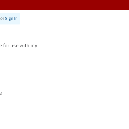
or
Sign In
te for use with my
s)