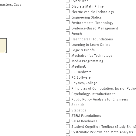
Cyber Tech
aracters, Case
Discrete Math Primer
Electric Vehicle Technology
Engineering Statics
Environmental Technology
Evidence-Based Management
French
Healthcare IT Foundations
Learning to Learn Online
Logic & Proofs
Mechatronics Technology
Media Programming
MeetingU
PC Hardware
PC Software
Physics, College
Principles of Computation, Java or Pyth
Psychology, Introduction to
Public Policy Analysis for Engineers
Spanish
Statistics
STEM Foundations
STEM Readiness
Student Cognition Toolbox (Study Skills
Systematic Reviews and Meta-Analysis