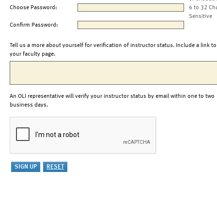
Choose Password:
6 to 32 Ch
Sensitive
Confirm Password:
Tell us a more about yourself for verification of instructor status. Include a link to
your faculty page.
An OLI representative will verify your instructor status by email within one to two
business days.