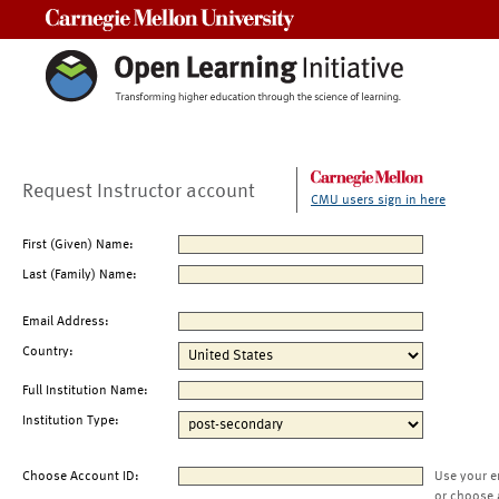
Carnegie Mellon University
Request Instructor account
CMU users sign in here
First (Given) Name:
Last (Family) Name:
Email Address:
Country:
Full Institution Name:
Institution Type:
Choose Account ID:
Use your e
or choose 