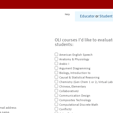
Help
Educator
or
Student
OLI courses I'd like to evalua
students:
American English Speech
Anatomy & Physiology
Arabic I
Argument Diagramming
Biology, Introduction to
Causal & Statistical Reasoning
Chemistry (Gen Chem 1 or 2; Virtual Lab
Chinese, Elementary
CollaborativeU
Communication Design
Composites Technology
Computational Discrete Math
mail address
ConflictU
a name.