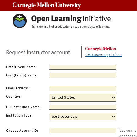
Carnegie Mellon University
Request Instructor account
CMU users sign in here
First (Given) Name:
Last (Family) Name:
Email Address:
Country:
Full Institution Name:
Institution Type:
Choose Account ID:
Use your e
or choose 