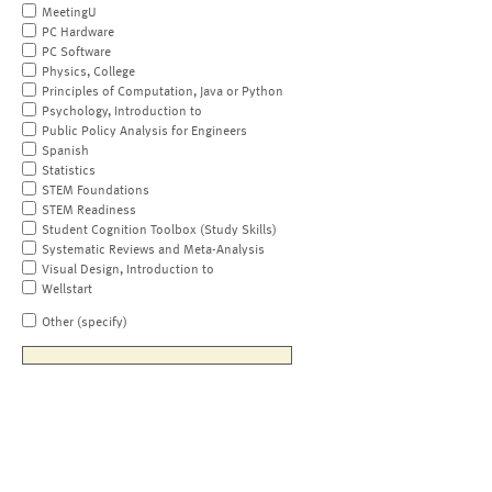
MeetingU
PC Hardware
PC Software
Physics, College
Principles of Computation, Java or Python
Psychology, Introduction to
Public Policy Analysis for Engineers
Spanish
Statistics
STEM Foundations
STEM Readiness
Student Cognition Toolbox (Study Skills)
Systematic Reviews and Meta-Analysis
Visual Design, Introduction to
Wellstart
Other (specify)