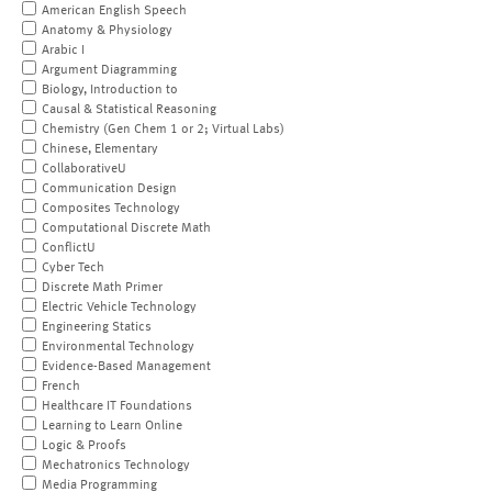
American English Speech
Anatomy & Physiology
Arabic I
Argument Diagramming
Biology, Introduction to
Causal & Statistical Reasoning
Chemistry (Gen Chem 1 or 2; Virtual Labs)
Chinese, Elementary
CollaborativeU
Communication Design
Composites Technology
Computational Discrete Math
ConflictU
Cyber Tech
Discrete Math Primer
Electric Vehicle Technology
Engineering Statics
Environmental Technology
Evidence-Based Management
French
Healthcare IT Foundations
Learning to Learn Online
Logic & Proofs
Mechatronics Technology
Media Programming