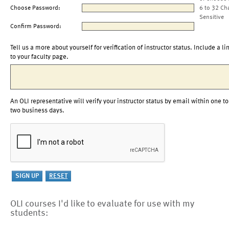
Choose Password:
6 to 32 Ch
Sensitive
Confirm Password:
Tell us a more about yourself for verification of instructor status. Include a li
to your faculty page.
An OLI representative will verify your instructor status by email within one to
two business days.
OLI courses I'd like to evaluate for use with my
students: