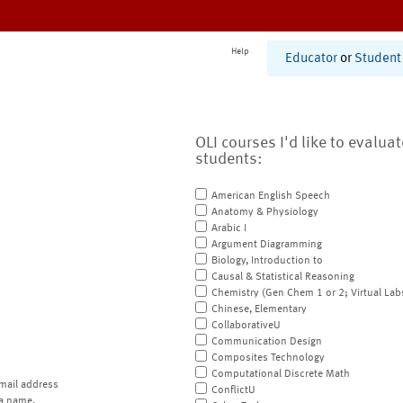
Help
Educator
or
Student
OLI courses I'd like to evalua
students:
American English Speech
Anatomy & Physiology
Arabic I
Argument Diagramming
Biology, Introduction to
Causal & Statistical Reasoning
Chemistry (Gen Chem 1 or 2; Virtual Lab
Chinese, Elementary
CollaborativeU
Communication Design
Composites Technology
Computational Discrete Math
mail address
ConflictU
a name.