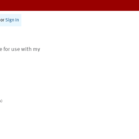
or
Sign In
te for use with my
s)