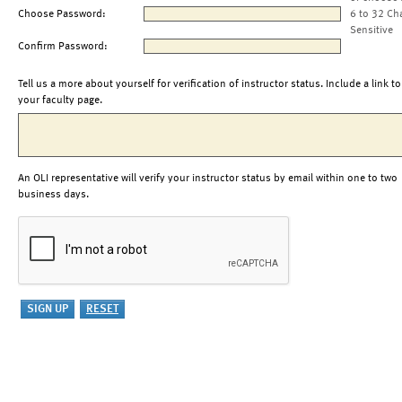
Choose Password:
6 to 32 Ch
Sensitive
Confirm Password:
Tell us a more about yourself for verification of instructor status. Include a link to
your faculty page.
An OLI representative will verify your instructor status by email within one to two
business days.