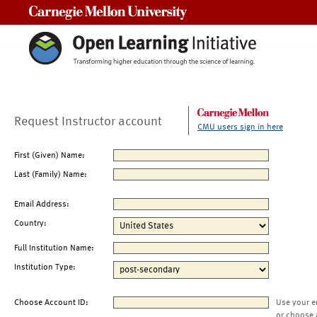
Carnegie Mellon University
Request Instructor account
CMU users sign in here
First (Given) Name:
Last (Family) Name:
Email Address:
Country:
Full Institution Name:
Institution Type:
Choose Account ID:
Use your e
or choose 