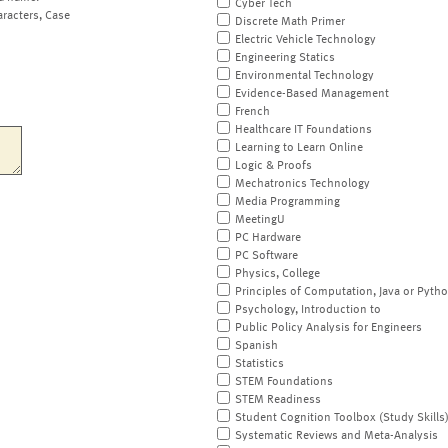
Cyber Tech
aracters, Case
Discrete Math Primer
Electric Vehicle Technology
Engineering Statics
Environmental Technology
Evidence-Based Management
French
Healthcare IT Foundations
Learning to Learn Online
Logic & Proofs
Mechatronics Technology
Media Programming
MeetingU
PC Hardware
PC Software
Physics, College
Principles of Computation, Java or Pyth
Psychology, Introduction to
Public Policy Analysis for Engineers
Spanish
Statistics
STEM Foundations
STEM Readiness
Student Cognition Toolbox (Study Skills
Systematic Reviews and Meta-Analysis