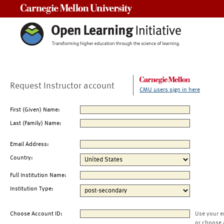
Carnegie Mellon University
Request Instructor account
CMU users sign in here
First (Given) Name:
Last (Family) Name:
Email Address:
Country:
Full Institution Name:
Institution Type:
Choose Account ID:
Use your e
or choose 