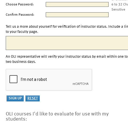
Choose Password:
6 to 32 Ch
Sensitive
Confirm Password:
Tell us a more about yourself for verification of instructor status. Include a li
to your faculty page.
An OLI representative will verify your instructor status by email within one to
two business days.
OLI courses I'd like to evaluate for use with my
students: