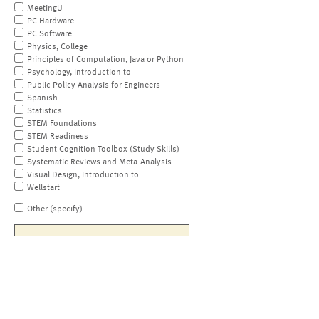
MeetingU
PC Hardware
PC Software
Physics, College
Principles of Computation, Java or Python
Psychology, Introduction to
Public Policy Analysis for Engineers
Spanish
Statistics
STEM Foundations
STEM Readiness
Student Cognition Toolbox (Study Skills)
Systematic Reviews and Meta-Analysis
Visual Design, Introduction to
Wellstart
Other (specify)