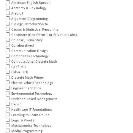
American English Speech
Anatomy & Physiology
Arabic I
Argument Diagramming
Biology, Introduction to
Causal & Statistical Reasoning
Chemistry (Gen Chem 1 or 2; Virtual Labs)
Chinese, Elementary
CollaborativeU
Communication Design
Composites Technology
Computational Discrete Math
ConflictU
Cyber Tech
Discrete Math Primer
Electric Vehicle Technology
Engineering Statics
Environmental Technology
Evidence-Based Management
French
Healthcare IT Foundations
Learning to Learn Online
Logic & Proofs
Mechatronics Technology
Media Programming