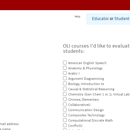
Help
Educator
or
Student
OLI courses I'd like to evalua
students:
American English Speech
Anatomy & Physiology
Arabic I
Argument Diagramming
Biology, Introduction to
Causal & Statistical Reasoning
Chemistry (Gen Chem 1 or 2; Virtual Lab
Chinese, Elementary
CollaborativeU
Communication Design
Composites Technology
Computational Discrete Math
mail address
ConflictU
a name.