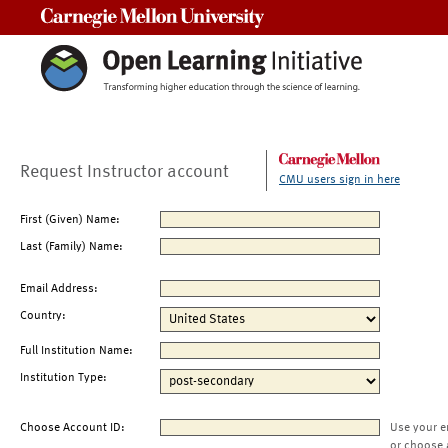
Carnegie Mellon University
Request Instructor account
CMU users sign in here
First (Given) Name:
Last (Family) Name:
Email Address:
Country:
Full Institution Name:
Institution Type:
Choose Account ID:
Use your e
or choose 