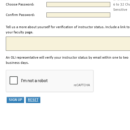
Choose Password:
6 to 32 Ch
Sensitive
Confirm Password:
Tell us a more about yourself for verification of instructor status. Include a link to
your faculty page.
An OLI representative will verify your instructor status by email within one to two
business days.