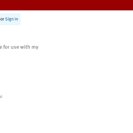
or
Sign In
te for use with my
s)