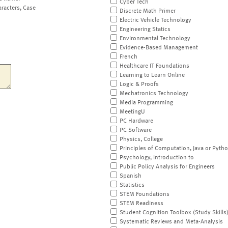
Cyber Tech
aracters, Case
Discrete Math Primer
Electric Vehicle Technology
Engineering Statics
Environmental Technology
Evidence-Based Management
French
Healthcare IT Foundations
Learning to Learn Online
Logic & Proofs
Mechatronics Technology
Media Programming
MeetingU
PC Hardware
PC Software
Physics, College
Principles of Computation, Java or Pyth
Psychology, Introduction to
Public Policy Analysis for Engineers
Spanish
Statistics
STEM Foundations
STEM Readiness
Student Cognition Toolbox (Study Skills
Systematic Reviews and Meta-Analysis