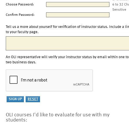
Choose Password:
6 to 32 Ch
Sensitive
Confirm Password:
Tell us a more about yourself for verification of instructor status. Include a li
to your faculty page.
An OLI representative will verify your instructor status by email within one to
two business days.
OLI courses I'd like to evaluate for use with my
students: