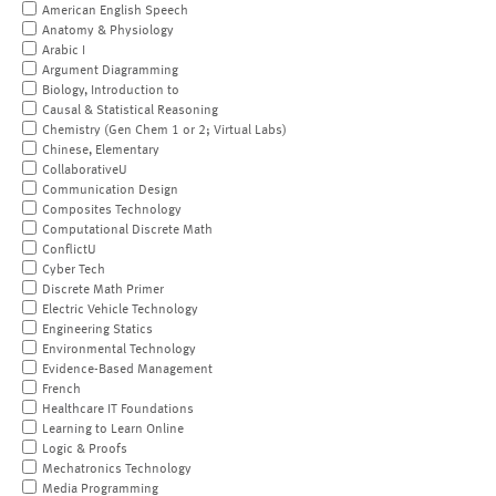
American English Speech
Anatomy & Physiology
Arabic I
Argument Diagramming
Biology, Introduction to
Causal & Statistical Reasoning
Chemistry (Gen Chem 1 or 2; Virtual Labs)
Chinese, Elementary
CollaborativeU
Communication Design
Composites Technology
Computational Discrete Math
ConflictU
Cyber Tech
Discrete Math Primer
Electric Vehicle Technology
Engineering Statics
Environmental Technology
Evidence-Based Management
French
Healthcare IT Foundations
Learning to Learn Online
Logic & Proofs
Mechatronics Technology
Media Programming