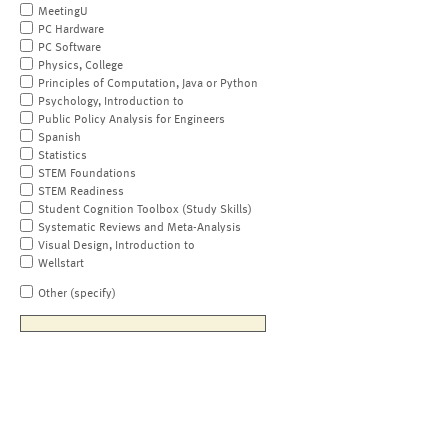
MeetingU
PC Hardware
PC Software
Physics, College
Principles of Computation, Java or Python
Psychology, Introduction to
Public Policy Analysis for Engineers
Spanish
Statistics
STEM Foundations
STEM Readiness
Student Cognition Toolbox (Study Skills)
Systematic Reviews and Meta-Analysis
Visual Design, Introduction to
Wellstart
Other (specify)