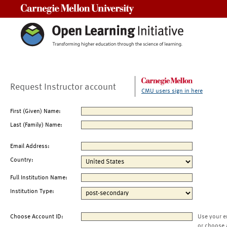
Carnegie Mellon University
Request Instructor account
CMU users sign in here
First (Given) Name:
Last (Family) Name:
Email Address:
Country:
Full Institution Name:
Institution Type:
Choose Account ID:
Use your e
or choose 