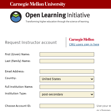
Carnegie Mellon University
Request Instructor account
CMU users sign in here
First (Given) Name:
Last (Family) Name:
Email Address:
Country:
Full Institution Name:
Institution Type:
Choose Account ID:
Use your e
or choose 