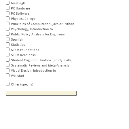
MeetingU
PC Hardware
PC Software
Physics, College
Principles of Computation, Java or Python
Psychology, Introduction to
Public Policy Analysis for Engineers
Spanish
Statistics
STEM Foundations
STEM Readiness
Student Cognition Toolbox (Study Skills)
Systematic Reviews and Meta-Analysis
Visual Design, Introduction to
Wellstart
Other (specify)