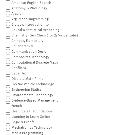
American English Speech
Anatomy & Physiology
Arabic I
Argument Diagramming
Biology, Introduction to
Causal & Statistical Reasoning
Chemistry (Gen Chem 1 or 2; Virtual Labs)
Chinese, Elementary
CollaborativeU
Communication Design
Composites Technology
Computational Discrete Math
ConflictU
Cyber Tech
Discrete Math Primer
Electric Vehicle Technology
Engineering Statics
Environmental Technology
Evidence-Based Management
French
Healthcare IT Foundations
Learning to Learn Online
Logic & Proofs
Mechatronics Technology
Media Programming