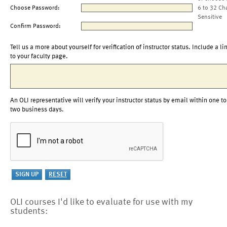
Choose Password:
6 to 32 Ch
Sensitive
Confirm Password:
Tell us a more about yourself for verification of instructor status. Include a li
to your faculty page.
An OLI representative will verify your instructor status by email within one to
two business days.
OLI courses I'd like to evaluate for use with my
students: