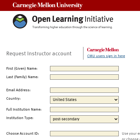
Carnegie Mellon University
Request Instructor account
CMU users sign in here
First (Given) Name:
Last (Family) Name:
Email Address:
Country:
Full Institution Name:
Institution Type:
Choose Account ID:
Use your e
or choose 