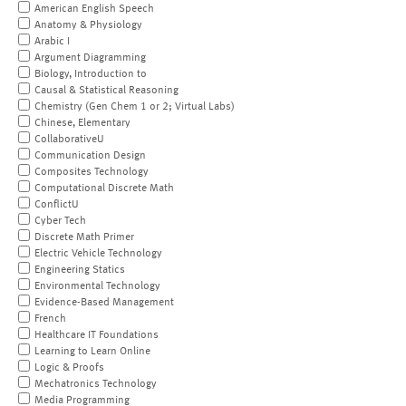
American English Speech
Anatomy & Physiology
Arabic I
Argument Diagramming
Biology, Introduction to
Causal & Statistical Reasoning
Chemistry (Gen Chem 1 or 2; Virtual Labs)
Chinese, Elementary
CollaborativeU
Communication Design
Composites Technology
Computational Discrete Math
ConflictU
Cyber Tech
Discrete Math Primer
Electric Vehicle Technology
Engineering Statics
Environmental Technology
Evidence-Based Management
French
Healthcare IT Foundations
Learning to Learn Online
Logic & Proofs
Mechatronics Technology
Media Programming