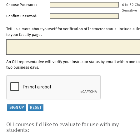
Choose Password:
6 to 32 Ch
Sensitive
Confirm Password:
Tell us a more about yourself for verification of instructor status. Include a li
to your faculty page.
An OLI representative will verify your instructor status by email within one to
two business days.
OLI courses I'd like to evaluate for use with my
students: