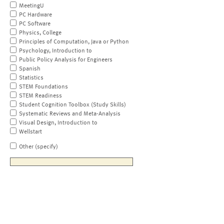
MeetingU
PC Hardware
PC Software
Physics, College
Principles of Computation, Java or Python
Psychology, Introduction to
Public Policy Analysis for Engineers
Spanish
Statistics
STEM Foundations
STEM Readiness
Student Cognition Toolbox (Study Skills)
Systematic Reviews and Meta-Analysis
Visual Design, Introduction to
Wellstart
Other (specify)