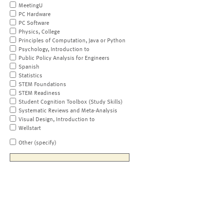
MeetingU
PC Hardware
PC Software
Physics, College
Principles of Computation, Java or Python
Psychology, Introduction to
Public Policy Analysis for Engineers
Spanish
Statistics
STEM Foundations
STEM Readiness
Student Cognition Toolbox (Study Skills)
Systematic Reviews and Meta-Analysis
Visual Design, Introduction to
Wellstart
Other (specify)