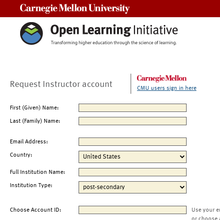
Carnegie Mellon University
Request Instructor account
CMU users sign in here
First (Given) Name:
Last (Family) Name:
Email Address:
Country:
Full Institution Name:
Institution Type:
Choose Account ID:
Use your e
or choose 