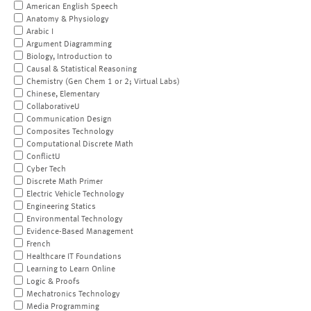
American English Speech
Anatomy & Physiology
Arabic I
Argument Diagramming
Biology, Introduction to
Causal & Statistical Reasoning
Chemistry (Gen Chem 1 or 2; Virtual Labs)
Chinese, Elementary
CollaborativeU
Communication Design
Composites Technology
Computational Discrete Math
ConflictU
Cyber Tech
Discrete Math Primer
Electric Vehicle Technology
Engineering Statics
Environmental Technology
Evidence-Based Management
French
Healthcare IT Foundations
Learning to Learn Online
Logic & Proofs
Mechatronics Technology
Media Programming