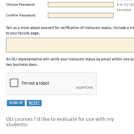
Choose Password:
6 to 32 Ch
Sensitive
Confirm Password:
Tell us a more about yourself for verification of instructor status. Include a li
to your faculty page.
An OLI representative will verify your instructor status by email within one to
two business days.
OLI courses I'd like to evaluate for use with my
students: