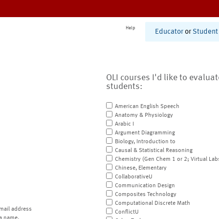
Help
Educator
or
Student
OLI courses I'd like to evalua
students:
American English Speech
Anatomy & Physiology
Arabic I
Argument Diagramming
Biology, Introduction to
Causal & Statistical Reasoning
Chemistry (Gen Chem 1 or 2; Virtual Lab
Chinese, Elementary
CollaborativeU
Communication Design
Composites Technology
Computational Discrete Math
mail address
ConflictU
a name.