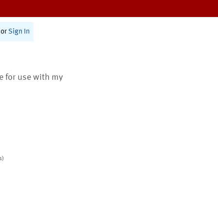
or
Sign In
te for use with my
s)