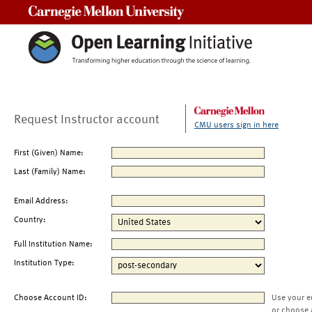
Carnegie Mellon University
Request Instructor account
CMU users sign in here
First (Given) Name:
Last (Family) Name:
Email Address:
Country:
Full Institution Name:
Institution Type:
Choose Account ID:
Use your e
or choose 