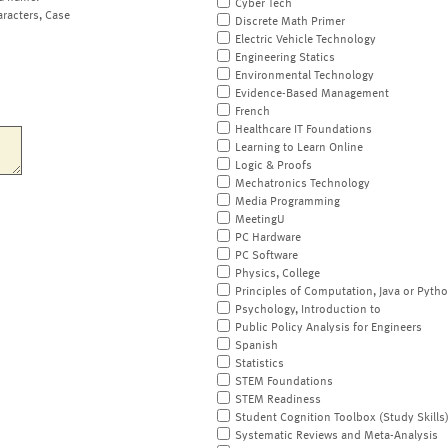
Cyber Tech
aracters, Case
Discrete Math Primer
Electric Vehicle Technology
Engineering Statics
Environmental Technology
Evidence-Based Management
French
Healthcare IT Foundations
Learning to Learn Online
Logic & Proofs
Mechatronics Technology
Media Programming
MeetingU
PC Hardware
PC Software
Physics, College
Principles of Computation, Java or Pyth
Psychology, Introduction to
Public Policy Analysis for Engineers
Spanish
Statistics
STEM Foundations
STEM Readiness
Student Cognition Toolbox (Study Skills
Systematic Reviews and Meta-Analysis