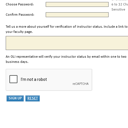
Choose Password:
6 to 32 Ch
Sensitive
Confirm Password:
Tell us a more about yourself for verification of instructor status. Include a link to
your faculty page.
An OLI representative will verify your instructor status by email within one to two
business days.