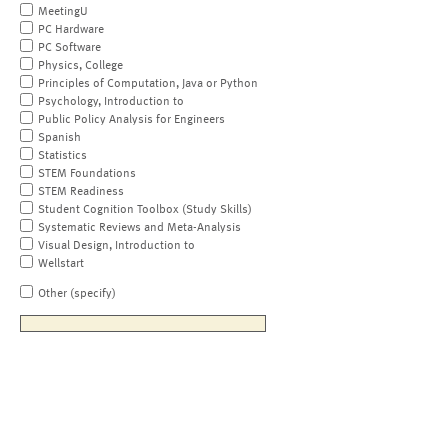
MeetingU
PC Hardware
PC Software
Physics, College
Principles of Computation, Java or Python
Psychology, Introduction to
Public Policy Analysis for Engineers
Spanish
Statistics
STEM Foundations
STEM Readiness
Student Cognition Toolbox (Study Skills)
Systematic Reviews and Meta-Analysis
Visual Design, Introduction to
Wellstart
Other (specify)