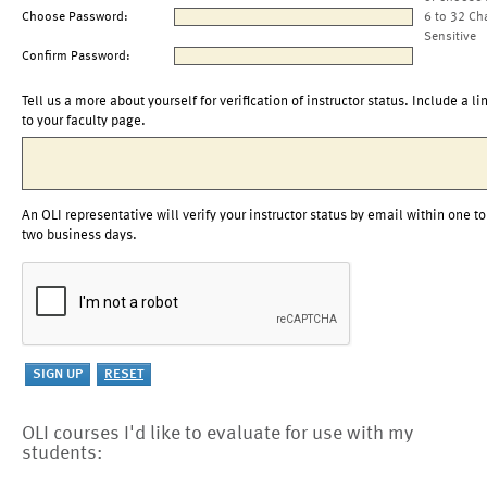
Choose Password:
6 to 32 Ch
Sensitive
Confirm Password:
Tell us a more about yourself for verification of instructor status. Include a li
to your faculty page.
An OLI representative will verify your instructor status by email within one to
two business days.
OLI courses I'd like to evaluate for use with my
students: