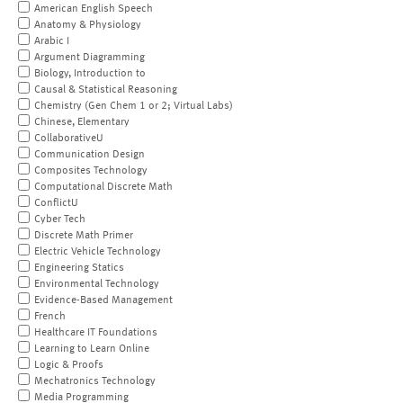
American English Speech
Anatomy & Physiology
Arabic I
Argument Diagramming
Biology, Introduction to
Causal & Statistical Reasoning
Chemistry (Gen Chem 1 or 2; Virtual Labs)
Chinese, Elementary
CollaborativeU
Communication Design
Composites Technology
Computational Discrete Math
ConflictU
Cyber Tech
Discrete Math Primer
Electric Vehicle Technology
Engineering Statics
Environmental Technology
Evidence-Based Management
French
Healthcare IT Foundations
Learning to Learn Online
Logic & Proofs
Mechatronics Technology
Media Programming