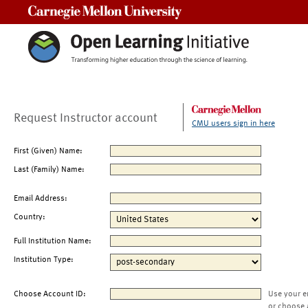
Carnegie Mellon University
Request Instructor account
CMU users sign in here
First (Given) Name:
Last (Family) Name:
Email Address:
Country:
Full Institution Name:
Institution Type:
Choose Account ID:
Use your e
or choose 