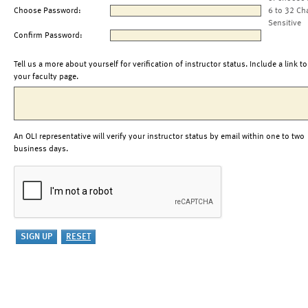
Choose Password:
6 to 32 Ch
Sensitive
Confirm Password:
Tell us a more about yourself for verification of instructor status. Include a link to
your faculty page.
An OLI representative will verify your instructor status by email within one to two
business days.