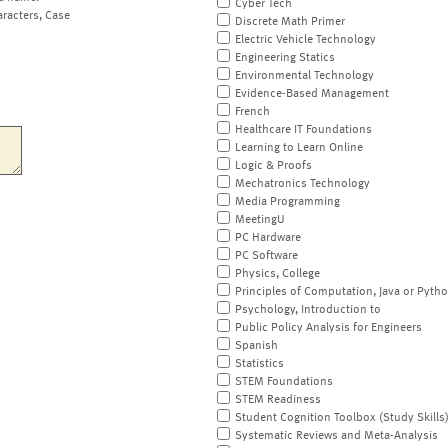
Cyber Tech
aracters, Case
Discrete Math Primer
Electric Vehicle Technology
Engineering Statics
Environmental Technology
Evidence-Based Management
French
Healthcare IT Foundations
Learning to Learn Online
Logic & Proofs
Mechatronics Technology
Media Programming
MeetingU
PC Hardware
PC Software
Physics, College
Principles of Computation, Java or Pyth
Psychology, Introduction to
Public Policy Analysis for Engineers
Spanish
Statistics
STEM Foundations
STEM Readiness
Student Cognition Toolbox (Study Skills
Systematic Reviews and Meta-Analysis