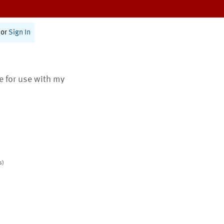
or
Sign In
te for use with my
s)