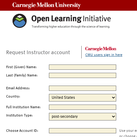
Carnegie Mellon University
Request Instructor account
CMU users sign in here
First (Given) Name:
Last (Family) Name:
Email Address:
Country:
Full Institution Name:
Institution Type:
Choose Account ID:
Use your e
or choose 