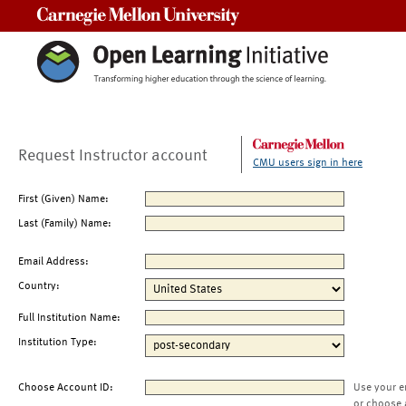
Carnegie Mellon University
Request Instructor account
CMU users sign in here
First (Given) Name:
Last (Family) Name:
Email Address:
Country:
Full Institution Name:
Institution Type:
Choose Account ID:
Use your e
or choose 