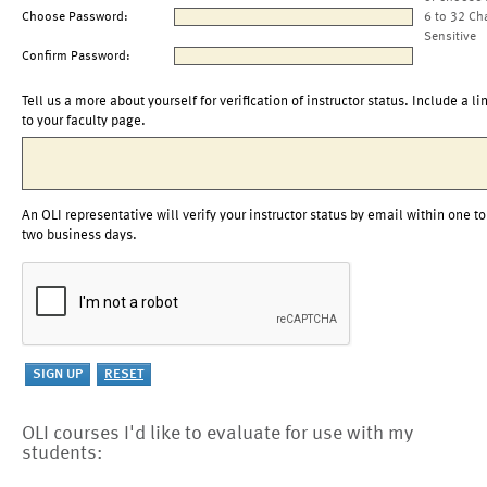
Choose Password:
6 to 32 Ch
Sensitive
Confirm Password:
Tell us a more about yourself for verification of instructor status. Include a li
to your faculty page.
An OLI representative will verify your instructor status by email within one to
two business days.
OLI courses I'd like to evaluate for use with my
students: