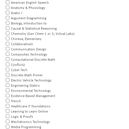
American English Speech
Anatomy & Physiology
Arabic I
Argument Diagramming
Biology, Introduction to
Causal & Statistical Reasoning
Chemistry (Gen Chem 1 or 2; Virtual Labs)
Chinese, Elementary
CollaborativeU
Communication Design
Composites Technology
Computational Discrete Math
ConflictU
Cyber Tech
Discrete Math Primer
Electric Vehicle Technology
Engineering Statics
Environmental Technology
Evidence-Based Management
French
Healthcare IT Foundations
Learning to Learn Online
Logic & Proofs
Mechatronics Technology
Media Programming