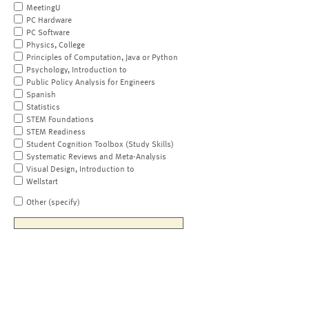
MeetingU
PC Hardware
PC Software
Physics, College
Principles of Computation, Java or Python
Psychology, Introduction to
Public Policy Analysis for Engineers
Spanish
Statistics
STEM Foundations
STEM Readiness
Student Cognition Toolbox (Study Skills)
Systematic Reviews and Meta-Analysis
Visual Design, Introduction to
Wellstart
Other (specify)