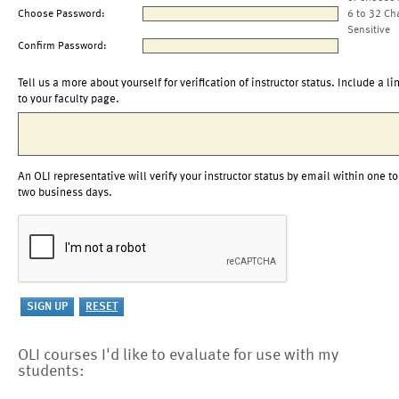
Choose Password:
6 to 32 Ch
Sensitive
Confirm Password:
Tell us a more about yourself for verification of instructor status. Include a li
to your faculty page.
An OLI representative will verify your instructor status by email within one to
two business days.
OLI courses I'd like to evaluate for use with my
students: