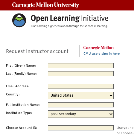
Carnegie Mellon University
Request Instructor account
CMU users sign in here
First (Given) Name:
Last (Family) Name:
Email Address:
Country:
Full Institution Name:
Institution Type:
Choose Account ID:
Use your e
or choose 