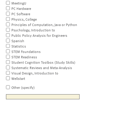
MeetingU
PC Hardware
PC Software
Physics, College
Principles of Computation, Java or Python
Psychology, Introduction to
Public Policy Analysis for Engineers
Spanish
Statistics
STEM Foundations
STEM Readiness
Student Cognition Toolbox (Study Skills)
Systematic Reviews and Meta-Analysis
Visual Design, Introduction to
Wellstart
Other (specify)