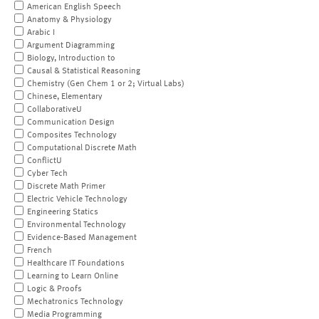
American English Speech
Anatomy & Physiology
Arabic I
Argument Diagramming
Biology, Introduction to
Causal & Statistical Reasoning
Chemistry (Gen Chem 1 or 2; Virtual Labs)
Chinese, Elementary
CollaborativeU
Communication Design
Composites Technology
Computational Discrete Math
ConflictU
Cyber Tech
Discrete Math Primer
Electric Vehicle Technology
Engineering Statics
Environmental Technology
Evidence-Based Management
French
Healthcare IT Foundations
Learning to Learn Online
Logic & Proofs
Mechatronics Technology
Media Programming