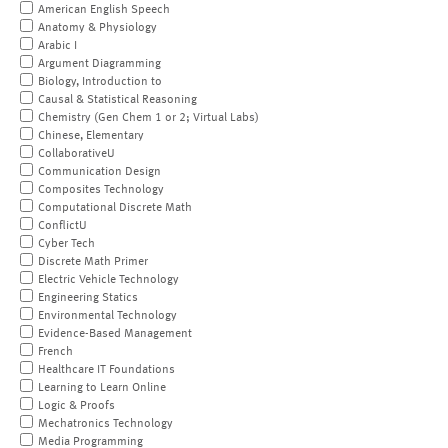
American English Speech
Anatomy & Physiology
Arabic I
Argument Diagramming
Biology, Introduction to
Causal & Statistical Reasoning
Chemistry (Gen Chem 1 or 2; Virtual Labs)
Chinese, Elementary
CollaborativeU
Communication Design
Composites Technology
Computational Discrete Math
ConflictU
Cyber Tech
Discrete Math Primer
Electric Vehicle Technology
Engineering Statics
Environmental Technology
Evidence-Based Management
French
Healthcare IT Foundations
Learning to Learn Online
Logic & Proofs
Mechatronics Technology
Media Programming