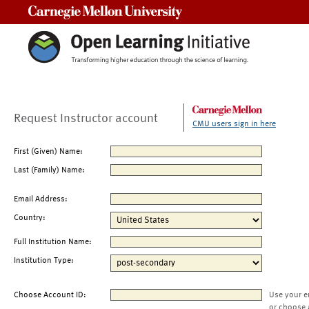
Carnegie Mellon University
Request Instructor account
CMU users sign in here
First (Given) Name:
Last (Family) Name:
Email Address:
Country:
Full Institution Name:
Institution Type:
Choose Account ID:
Use your e
or choose 