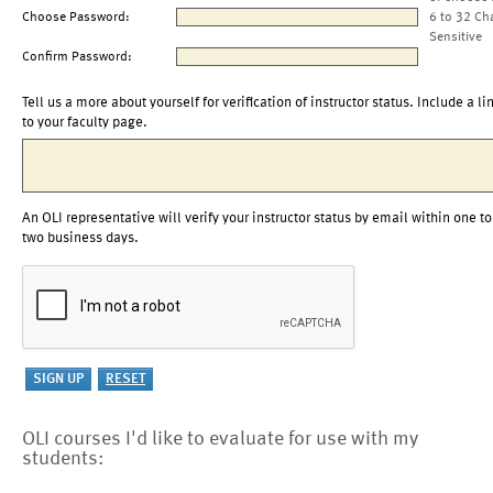
Choose Password:
6 to 32 Ch
Sensitive
Confirm Password:
Tell us a more about yourself for verification of instructor status. Include a li
to your faculty page.
An OLI representative will verify your instructor status by email within one to
two business days.
OLI courses I'd like to evaluate for use with my
students: