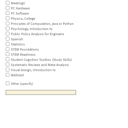
MeetingU
PC Hardware
PC Software
Physics, College
Principles of Computation, Java or Python
Psychology, Introduction to
Public Policy Analysis for Engineers
Spanish
Statistics
STEM Foundations
STEM Readiness
Student Cognition Toolbox (Study Skills)
Systematic Reviews and Meta-Analysis
Visual Design, Introduction to
Wellstart
Other (specify)