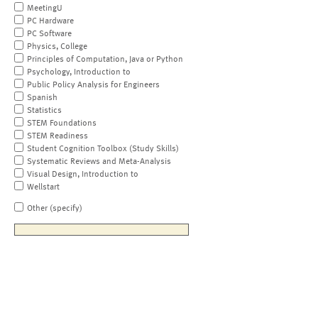
MeetingU
PC Hardware
PC Software
Physics, College
Principles of Computation, Java or Python
Psychology, Introduction to
Public Policy Analysis for Engineers
Spanish
Statistics
STEM Foundations
STEM Readiness
Student Cognition Toolbox (Study Skills)
Systematic Reviews and Meta-Analysis
Visual Design, Introduction to
Wellstart
Other (specify)