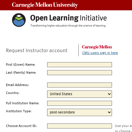
Carnegie Mellon University
Request Instructor account
CMU users sign in here
First (Given) Name:
Last (Family) Name:
Email Address:
Country:
Full Institution Name:
Institution Type:
Choose Account ID:
Use your e
or choose 