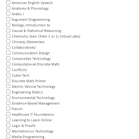
American English Speech
Anatomy & Physiology
Arabic I
Argument Diagramming
Biology, Introduction to
Causal & Statistical Reasoning
Chemistry (Gen Chem 1 or 2; Virtual Labs)
Chinese, Elementary
CollaborativeU
Communication Design
Composites Technology
Computational Discrete Math
ConflictU
Cyber Tech
Discrete Math Primer
Electric Vehicle Technology
Engineering Statics
Environmental Technology
Evidence-Based Management
French
Healthcare IT Foundations
Learning to Learn Online
Logic & Proofs
Mechatronics Technology
Media Programming