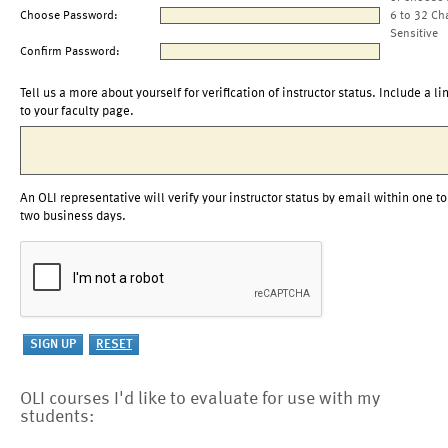
Choose Password:
6 to 32 Ch
Sensitive
Confirm Password:
Tell us a more about yourself for verification of instructor status. Include a li
to your faculty page.
An OLI representative will verify your instructor status by email within one to
two business days.
OLI courses I'd like to evaluate for use with my
students: