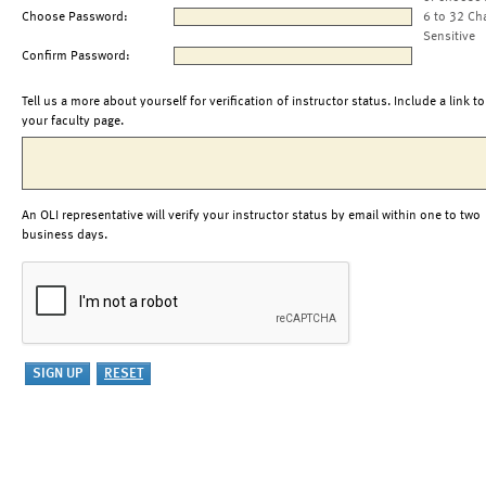
Choose Password:
6 to 32 Ch
Sensitive
Confirm Password:
Tell us a more about yourself for verification of instructor status. Include a link to
your faculty page.
An OLI representative will verify your instructor status by email within one to two
business days.