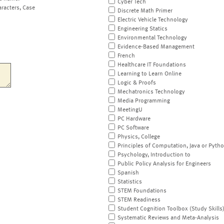
Cyber Tech
aracters, Case
Discrete Math Primer
Electric Vehicle Technology
Engineering Statics
Environmental Technology
Evidence-Based Management
French
Healthcare IT Foundations
Learning to Learn Online
Logic & Proofs
Mechatronics Technology
Media Programming
MeetingU
PC Hardware
PC Software
Physics, College
Principles of Computation, Java or Pyth
Psychology, Introduction to
Public Policy Analysis for Engineers
Spanish
Statistics
STEM Foundations
STEM Readiness
Student Cognition Toolbox (Study Skills
Systematic Reviews and Meta-Analysis