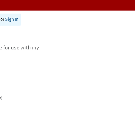
or
Sign In
te for use with my
s)