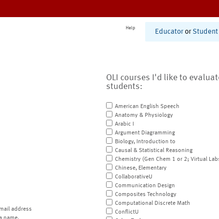
Help
Educator
or
Student
OLI courses I'd like to evalua
students:
American English Speech
Anatomy & Physiology
Arabic I
Argument Diagramming
Biology, Introduction to
Causal & Statistical Reasoning
Chemistry (Gen Chem 1 or 2; Virtual Lab
Chinese, Elementary
CollaborativeU
Communication Design
Composites Technology
Computational Discrete Math
mail address
ConflictU
a name.