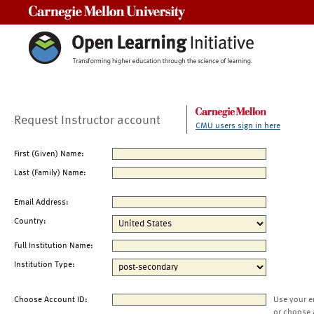
Carnegie Mellon University
Request Instructor account
CMU users sign in here
First (Given) Name:
Last (Family) Name:
Email Address:
Country:
Full Institution Name:
Institution Type:
Choose Account ID:
Use your e
or choose 