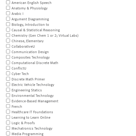
American English Speech
Anatomy & Physiology
Arabic I
Argument Diagramming
Biology, Introduction to
Causal & Statistical Reasoning
Chemistry (Gen Chem 1 or 2; Virtual Labs)
Chinese, Elementary
CollaborativeU
Communication Design
Composites Technology
Computational Discrete Math
ConflictU
Cyber Tech
Discrete Math Primer
Electric Vehicle Technology
Engineering Statics
Environmental Technology
Evidence-Based Management
French
Healthcare IT Foundations
Learning to Learn Online
Logic & Proofs
Mechatronics Technology
Media Programming