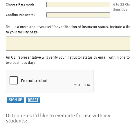
Choose Password:
6 to 32 Ch
Sensitive
Confirm Password:
Tell us a more about yourself for verification of instructor status. Include a li
to your faculty page.
An OLI representative will verify your instructor status by email within one to
two business days.
OLI courses I'd like to evaluate for use with my
students: