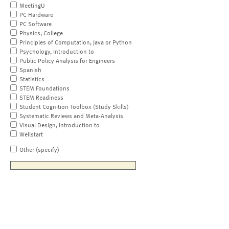
MeetingU
PC Hardware
PC Software
Physics, College
Principles of Computation, Java or Python
Psychology, Introduction to
Public Policy Analysis for Engineers
Spanish
Statistics
STEM Foundations
STEM Readiness
Student Cognition Toolbox (Study Skills)
Systematic Reviews and Meta-Analysis
Visual Design, Introduction to
Wellstart
Other (specify)