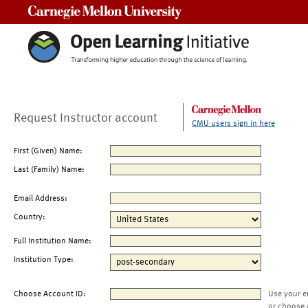
Carnegie Mellon University
Request Instructor account
CMU users sign in here
First (Given) Name:
Last (Family) Name:
Email Address:
Country:
Full Institution Name:
Institution Type:
Choose Account ID:
Use your e
or choose 