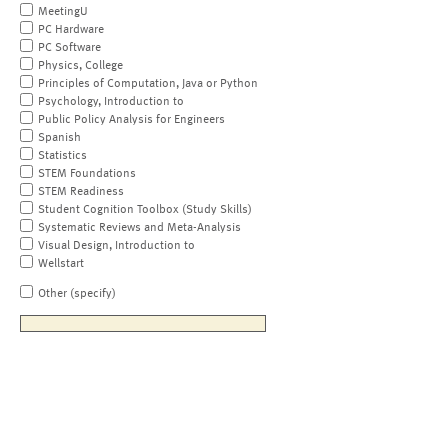
MeetingU
PC Hardware
PC Software
Physics, College
Principles of Computation, Java or Python
Psychology, Introduction to
Public Policy Analysis for Engineers
Spanish
Statistics
STEM Foundations
STEM Readiness
Student Cognition Toolbox (Study Skills)
Systematic Reviews and Meta-Analysis
Visual Design, Introduction to
Wellstart
Other (specify)