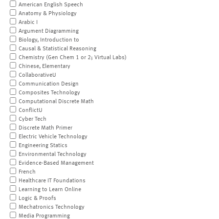
American English Speech
Anatomy & Physiology
Arabic I
Argument Diagramming
Biology, Introduction to
Causal & Statistical Reasoning
Chemistry (Gen Chem 1 or 2; Virtual Labs)
Chinese, Elementary
CollaborativeU
Communication Design
Composites Technology
Computational Discrete Math
ConflictU
Cyber Tech
Discrete Math Primer
Electric Vehicle Technology
Engineering Statics
Environmental Technology
Evidence-Based Management
French
Healthcare IT Foundations
Learning to Learn Online
Logic & Proofs
Mechatronics Technology
Media Programming