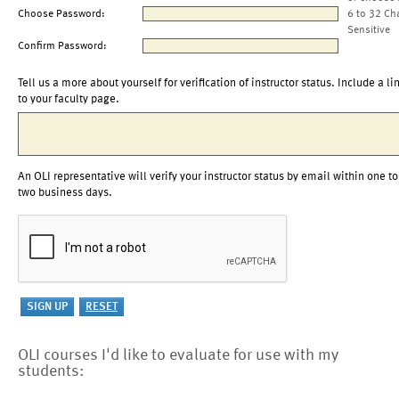
Choose Password:
6 to 32 Ch
Sensitive
Confirm Password:
Tell us a more about yourself for verification of instructor status. Include a li
to your faculty page.
An OLI representative will verify your instructor status by email within one to
two business days.
OLI courses I'd like to evaluate for use with my
students: