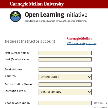
Carnegie Mellon University
Request Instructor account
CMU users sign in here
First (Given) Name:
Last (Family) Name:
Email Address:
Country:
Full Institution Name:
Institution Type:
Choose Account ID:
Use your e
or choose 