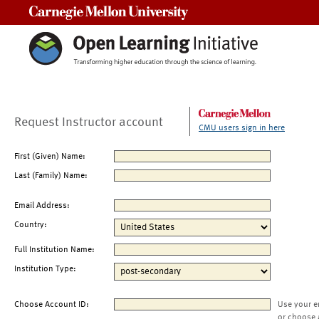
Carnegie Mellon University
Request Instructor account
CMU users sign in here
First (Given) Name:
Last (Family) Name:
Email Address:
Country:
Full Institution Name:
Institution Type:
Choose Account ID:
Use your e
or choose 