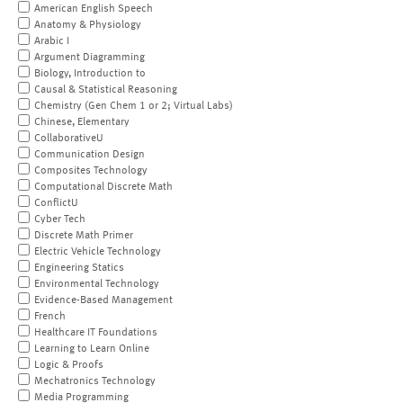
American English Speech
Anatomy & Physiology
Arabic I
Argument Diagramming
Biology, Introduction to
Causal & Statistical Reasoning
Chemistry (Gen Chem 1 or 2; Virtual Labs)
Chinese, Elementary
CollaborativeU
Communication Design
Composites Technology
Computational Discrete Math
ConflictU
Cyber Tech
Discrete Math Primer
Electric Vehicle Technology
Engineering Statics
Environmental Technology
Evidence-Based Management
French
Healthcare IT Foundations
Learning to Learn Online
Logic & Proofs
Mechatronics Technology
Media Programming