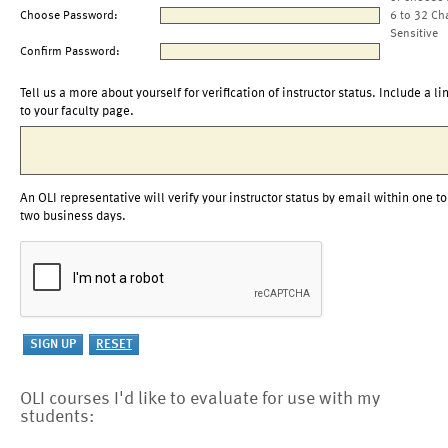
Choose Password:
6 to 32 Ch
Sensitive
Confirm Password:
Tell us a more about yourself for verification of instructor status. Include a li
to your faculty page.
An OLI representative will verify your instructor status by email within one to
two business days.
OLI courses I'd like to evaluate for use with my
students: