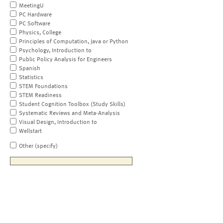
MeetingU
PC Hardware
PC Software
Physics, College
Principles of Computation, Java or Python
Psychology, Introduction to
Public Policy Analysis for Engineers
Spanish
Statistics
STEM Foundations
STEM Readiness
Student Cognition Toolbox (Study Skills)
Systematic Reviews and Meta-Analysis
Visual Design, Introduction to
Wellstart
Other (specify)