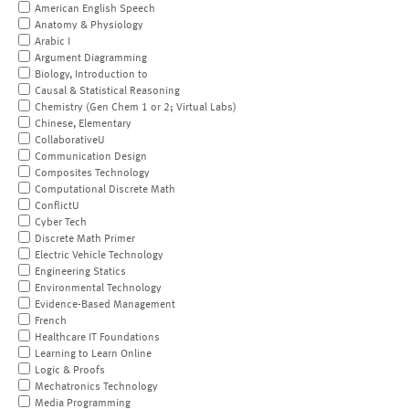
American English Speech
Anatomy & Physiology
Arabic I
Argument Diagramming
Biology, Introduction to
Causal & Statistical Reasoning
Chemistry (Gen Chem 1 or 2; Virtual Labs)
Chinese, Elementary
CollaborativeU
Communication Design
Composites Technology
Computational Discrete Math
ConflictU
Cyber Tech
Discrete Math Primer
Electric Vehicle Technology
Engineering Statics
Environmental Technology
Evidence-Based Management
French
Healthcare IT Foundations
Learning to Learn Online
Logic & Proofs
Mechatronics Technology
Media Programming