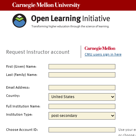
Carnegie Mellon University
Request Instructor account
CMU users sign in here
First (Given) Name:
Last (Family) Name:
Email Address:
Country:
Full Institution Name:
Institution Type:
Choose Account ID:
Use your e
or choose 