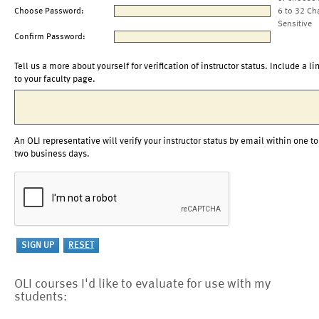
Choose Password:
6 to 32 Ch
Sensitive
Confirm Password:
Tell us a more about yourself for verification of instructor status. Include a li
to your faculty page.
An OLI representative will verify your instructor status by email within one to
two business days.
OLI courses I'd like to evaluate for use with my
students: