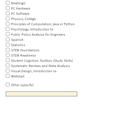
MeetingU
PC Hardware
PC Software
Physics, College
Principles of Computation, Java or Python
Psychology, Introduction to
Public Policy Analysis for Engineers
Spanish
Statistics
STEM Foundations
STEM Readiness
Student Cognition Toolbox (Study Skills)
Systematic Reviews and Meta-Analysis
Visual Design, Introduction to
Wellstart
Other (specify)