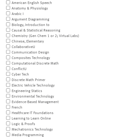
American English Speech
Anatomy & Physiology
Arabic I
Argument Diagramming
Biology, Introduction to
Causal & Statistical Reasoning
Chemistry (Gen Chem 1 or 2; Virtual Labs)
Chinese, Elementary
CollaborativeU
Communication Design
Composites Technology
Computational Discrete Math
ConflictU
Cyber Tech
Discrete Math Primer
Electric Vehicle Technology
Engineering Statics
Environmental Technology
Evidence-Based Management
French
Healthcare IT Foundations
Learning to Learn Online
Logic & Proofs
Mechatronics Technology
Media Programming