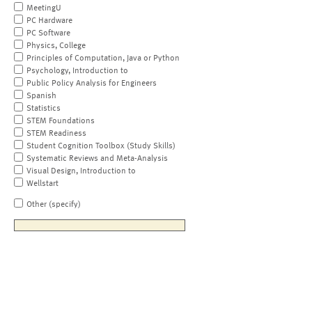
MeetingU
PC Hardware
PC Software
Physics, College
Principles of Computation, Java or Python
Psychology, Introduction to
Public Policy Analysis for Engineers
Spanish
Statistics
STEM Foundations
STEM Readiness
Student Cognition Toolbox (Study Skills)
Systematic Reviews and Meta-Analysis
Visual Design, Introduction to
Wellstart
Other (specify)