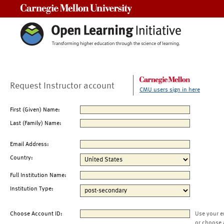
Carnegie Mellon University
Request Instructor account
CMU users sign in here
First (Given) Name:
Last (Family) Name:
Email Address:
Country:
Full Institution Name:
Institution Type:
Choose Account ID:
Use your e
or choose 