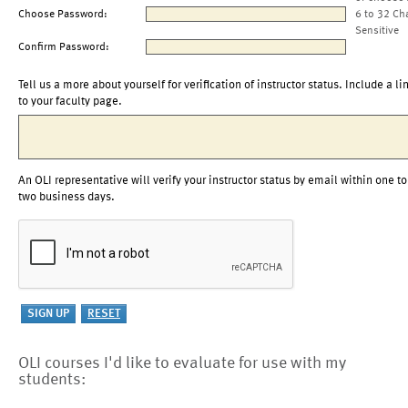
Choose Password:
6 to 32 Ch
Sensitive
Confirm Password:
Tell us a more about yourself for verification of instructor status. Include a li
to your faculty page.
An OLI representative will verify your instructor status by email within one to
two business days.
OLI courses I'd like to evaluate for use with my
students: