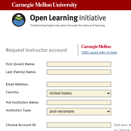
Carnegie Mellon University
Request Instructor account
CMU users sign in here
First (Given) Name:
Last (Family) Name:
Email Address:
Country:
Full Institution Name:
Institution Type:
Choose Account ID:
Use your e
or choose 