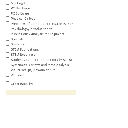
MeetingU
PC Hardware
PC Software
Physics, College
Principles of Computation, Java or Python
Psychology, Introduction to
Public Policy Analysis for Engineers
Spanish
Statistics
STEM Foundations
STEM Readiness
Student Cognition Toolbox (Study Skills)
Systematic Reviews and Meta-Analysis
Visual Design, Introduction to
Wellstart
Other (specify)