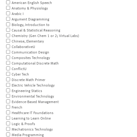
American English Speech
Anatomy & Physiology
Arabic I
Argument Diagramming
Biology, Introduction to
Causal & Statistical Reasoning
Chemistry (Gen Chem 1 or 2; Virtual Labs)
Chinese, Elementary
CollaborativeU
Communication Design
Composites Technology
Computational Discrete Math
ConflictU
Cyber Tech
Discrete Math Primer
Electric Vehicle Technology
Engineering Statics
Environmental Technology
Evidence-Based Management
French
Healthcare IT Foundations
Learning to Learn Online
Logic & Proofs
Mechatronics Technology
Media Programming