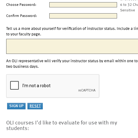
Choose Password:
6 to 32 Ch
Sensitive
Confirm Password:
Tell us a more about yourself for verification of instructor status. Include a li
to your faculty page.
An OLI representative will verify your instructor status by email within one to
two business days.
OLI courses I'd like to evaluate for use with my
students: