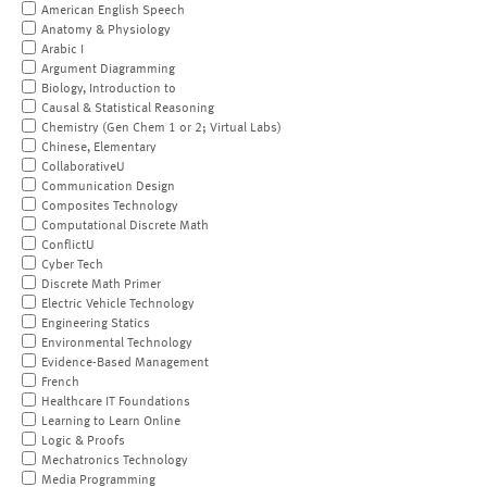
American English Speech
Anatomy & Physiology
Arabic I
Argument Diagramming
Biology, Introduction to
Causal & Statistical Reasoning
Chemistry (Gen Chem 1 or 2; Virtual Labs)
Chinese, Elementary
CollaborativeU
Communication Design
Composites Technology
Computational Discrete Math
ConflictU
Cyber Tech
Discrete Math Primer
Electric Vehicle Technology
Engineering Statics
Environmental Technology
Evidence-Based Management
French
Healthcare IT Foundations
Learning to Learn Online
Logic & Proofs
Mechatronics Technology
Media Programming