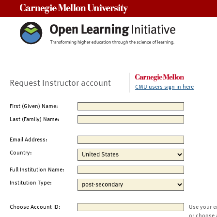
Carnegie Mellon University
Request Instructor account
CMU users sign in here
First (Given) Name:
Last (Family) Name:
Email Address:
Country:
Full Institution Name:
Institution Type:
Choose Account ID:
Use your e
or choose 