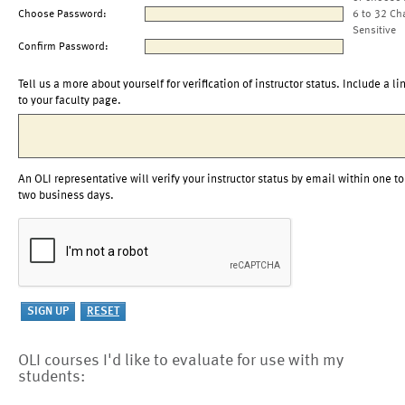
Choose Password:
6 to 32 Ch
Sensitive
Confirm Password:
Tell us a more about yourself for verification of instructor status. Include a li
to your faculty page.
An OLI representative will verify your instructor status by email within one to
two business days.
OLI courses I'd like to evaluate for use with my
students: