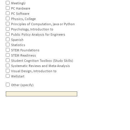
MeetingU
PC Hardware
PC Software
Physics, College
Principles of Computation, Java or Python
Psychology, Introduction to
Public Policy Analysis for Engineers
Spanish
Statistics
STEM Foundations
STEM Readiness
Student Cognition Toolbox (Study Skills)
Systematic Reviews and Meta-Analysis
Visual Design, Introduction to
Wellstart
Other (specify)