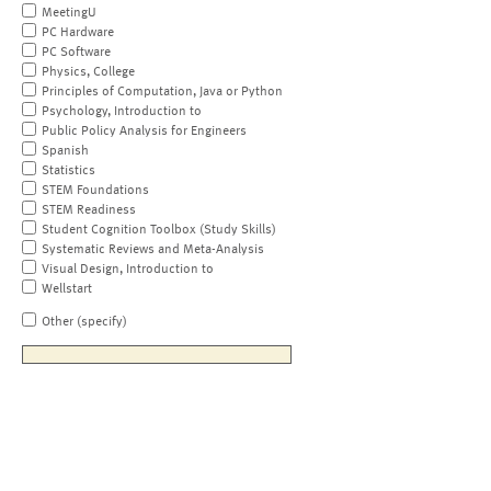
MeetingU
PC Hardware
PC Software
Physics, College
Principles of Computation, Java or Python
Psychology, Introduction to
Public Policy Analysis for Engineers
Spanish
Statistics
STEM Foundations
STEM Readiness
Student Cognition Toolbox (Study Skills)
Systematic Reviews and Meta-Analysis
Visual Design, Introduction to
Wellstart
Other (specify)