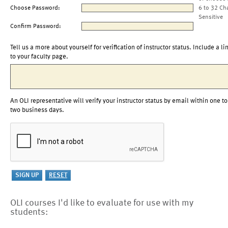
Choose Password:
6 to 32 Ch
Sensitive
Confirm Password:
Tell us a more about yourself for verification of instructor status. Include a li
to your faculty page.
An OLI representative will verify your instructor status by email within one to
two business days.
OLI courses I'd like to evaluate for use with my
students: