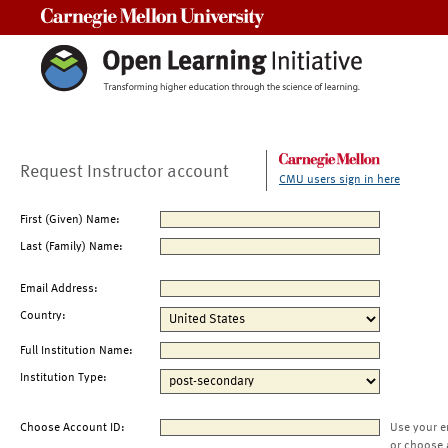
Carnegie Mellon University
Request Instructor account
CMU users sign in here
First (Given) Name:
Last (Family) Name:
Email Address:
Country:
Full Institution Name:
Institution Type:
Choose Account ID:
Use your e
or choose 