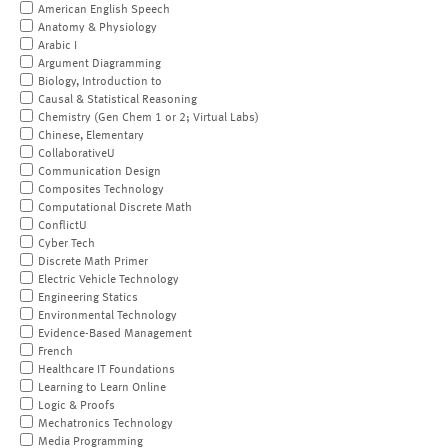
American English Speech
Anatomy & Physiology
Arabic I
Argument Diagramming
Biology, Introduction to
Causal & Statistical Reasoning
Chemistry (Gen Chem 1 or 2; Virtual Labs)
Chinese, Elementary
CollaborativeU
Communication Design
Composites Technology
Computational Discrete Math
ConflictU
Cyber Tech
Discrete Math Primer
Electric Vehicle Technology
Engineering Statics
Environmental Technology
Evidence-Based Management
French
Healthcare IT Foundations
Learning to Learn Online
Logic & Proofs
Mechatronics Technology
Media Programming