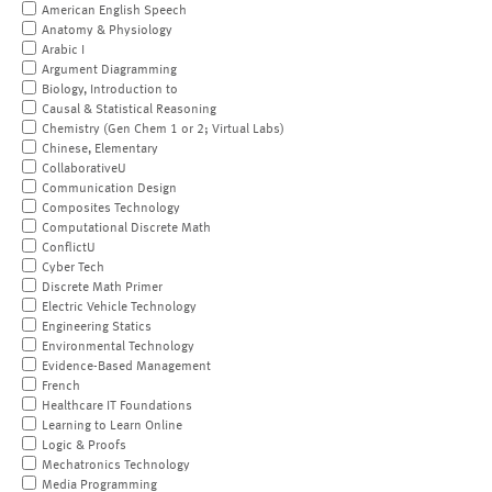
American English Speech
Anatomy & Physiology
Arabic I
Argument Diagramming
Biology, Introduction to
Causal & Statistical Reasoning
Chemistry (Gen Chem 1 or 2; Virtual Labs)
Chinese, Elementary
CollaborativeU
Communication Design
Composites Technology
Computational Discrete Math
ConflictU
Cyber Tech
Discrete Math Primer
Electric Vehicle Technology
Engineering Statics
Environmental Technology
Evidence-Based Management
French
Healthcare IT Foundations
Learning to Learn Online
Logic & Proofs
Mechatronics Technology
Media Programming