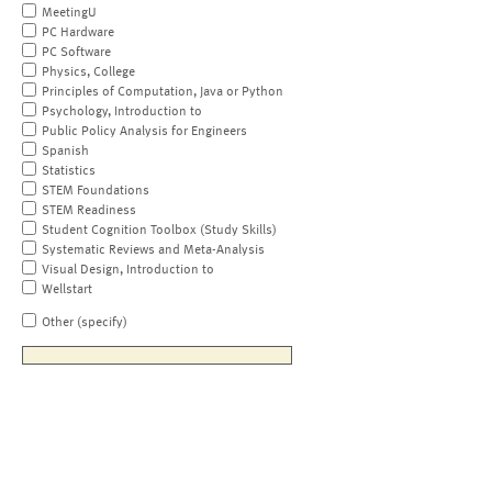
MeetingU
PC Hardware
PC Software
Physics, College
Principles of Computation, Java or Python
Psychology, Introduction to
Public Policy Analysis for Engineers
Spanish
Statistics
STEM Foundations
STEM Readiness
Student Cognition Toolbox (Study Skills)
Systematic Reviews and Meta-Analysis
Visual Design, Introduction to
Wellstart
Other (specify)