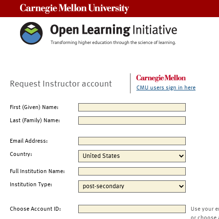
Carnegie Mellon University
Request Instructor account
CMU users sign in here
First (Given) Name:
Last (Family) Name:
Email Address:
Country:
Full Institution Name:
Institution Type:
Choose Account ID:
Use your e
or choose 