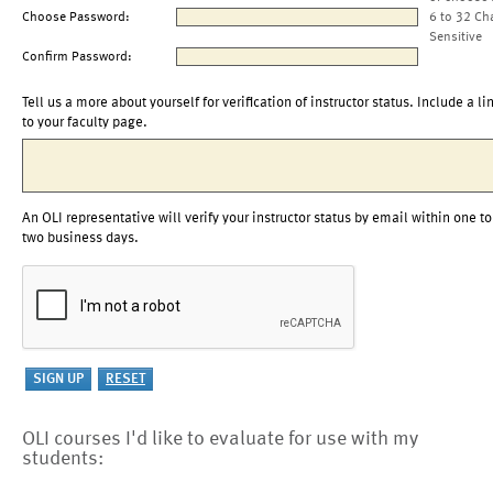
Choose Password:
6 to 32 Ch
Sensitive
Confirm Password:
Tell us a more about yourself for verification of instructor status. Include a li
to your faculty page.
An OLI representative will verify your instructor status by email within one to
two business days.
OLI courses I'd like to evaluate for use with my
students: