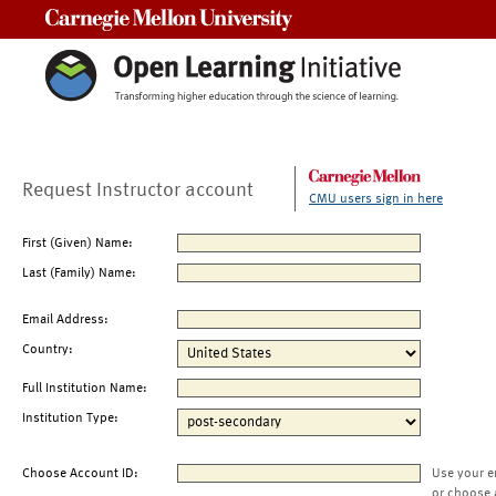
Carnegie Mellon University
Request Instructor account
CMU users sign in here
First (Given) Name:
Last (Family) Name:
Email Address:
Country:
Full Institution Name:
Institution Type:
Choose Account ID:
Use your e
or choose 