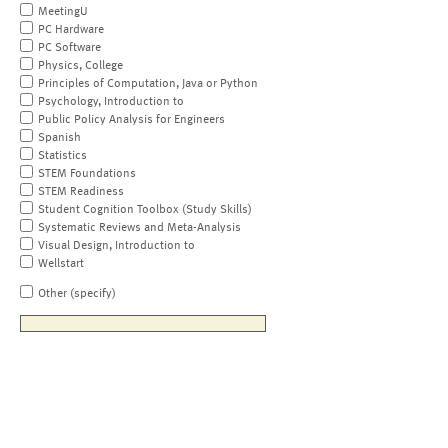
MeetingU
PC Hardware
PC Software
Physics, College
Principles of Computation, Java or Python
Psychology, Introduction to
Public Policy Analysis for Engineers
Spanish
Statistics
STEM Foundations
STEM Readiness
Student Cognition Toolbox (Study Skills)
Systematic Reviews and Meta-Analysis
Visual Design, Introduction to
Wellstart
Other (specify)