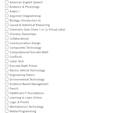
American English Speech
Anatomy & Physiology
Arabic I
Argument Diagramming
Biology, Introduction to
Causal & Statistical Reasoning
Chemistry (Gen Chem 1 or 2; Virtual Labs)
Chinese, Elementary
CollaborativeU
Communication Design
Composites Technology
Computational Discrete Math
ConflictU
Cyber Tech
Discrete Math Primer
Electric Vehicle Technology
Engineering Statics
Environmental Technology
Evidence-Based Management
French
Healthcare IT Foundations
Learning to Learn Online
Logic & Proofs
Mechatronics Technology
Media Programming