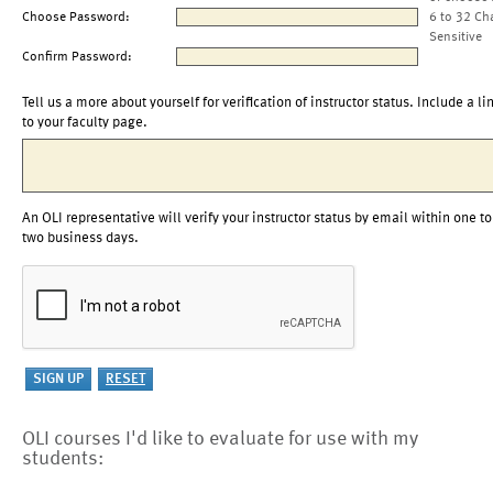
Choose Password:
6 to 32 Ch
Sensitive
Confirm Password:
Tell us a more about yourself for verification of instructor status. Include a li
to your faculty page.
An OLI representative will verify your instructor status by email within one to
two business days.
OLI courses I'd like to evaluate for use with my
students: