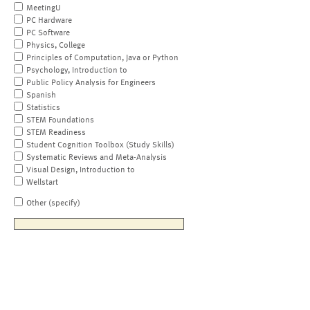
MeetingU
PC Hardware
PC Software
Physics, College
Principles of Computation, Java or Python
Psychology, Introduction to
Public Policy Analysis for Engineers
Spanish
Statistics
STEM Foundations
STEM Readiness
Student Cognition Toolbox (Study Skills)
Systematic Reviews and Meta-Analysis
Visual Design, Introduction to
Wellstart
Other (specify)