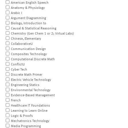
American English Speech
Anatomy & Physiology
Arabic I
Argument Diagramming
Biology, Introduction to
Causal & Statistical Reasoning
Chemistry (Gen Chem 1 or 2; Virtual Labs)
Chinese, Elementary
CollaborativeU
Communication Design
Composites Technology
Computational Discrete Math
ConflictU
Cyber Tech
Discrete Math Primer
Electric Vehicle Technology
Engineering Statics
Environmental Technology
Evidence-Based Management
French
Healthcare IT Foundations
Learning to Learn Online
Logic & Proofs
Mechatronics Technology
Media Programming