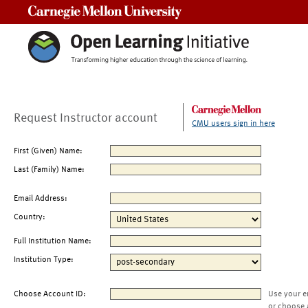
Carnegie Mellon University
Request Instructor account
CMU users sign in here
First (Given) Name:
Last (Family) Name:
Email Address:
Country:
Full Institution Name:
Institution Type:
Choose Account ID:
Use your e
or choose 