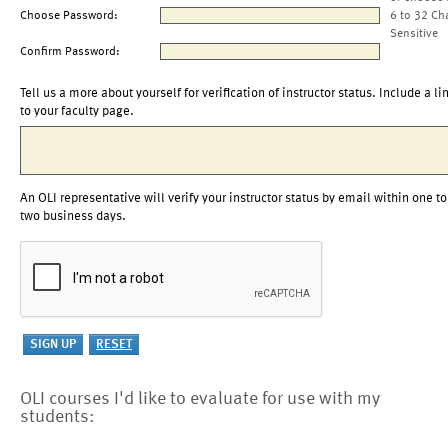
Choose Password:
6 to 32 Ch
Sensitive
Confirm Password:
Tell us a more about yourself for verification of instructor status. Include a li
to your faculty page.
An OLI representative will verify your instructor status by email within one to
two business days.
OLI courses I'd like to evaluate for use with my
students: