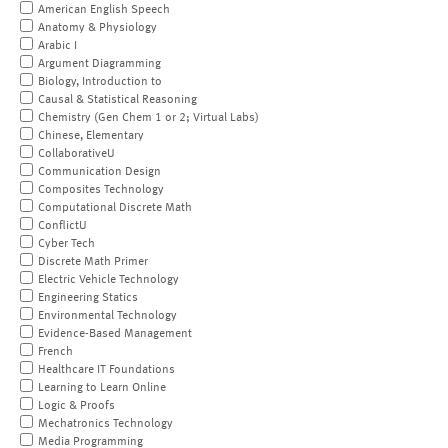
American English Speech
Anatomy & Physiology
Arabic I
Argument Diagramming
Biology, Introduction to
Causal & Statistical Reasoning
Chemistry (Gen Chem 1 or 2; Virtual Labs)
Chinese, Elementary
CollaborativeU
Communication Design
Composites Technology
Computational Discrete Math
ConflictU
Cyber Tech
Discrete Math Primer
Electric Vehicle Technology
Engineering Statics
Environmental Technology
Evidence-Based Management
French
Healthcare IT Foundations
Learning to Learn Online
Logic & Proofs
Mechatronics Technology
Media Programming