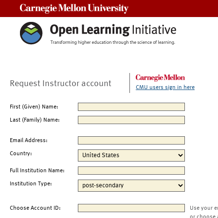
Carnegie Mellon University
Request Instructor account
CMU users sign in here
First (Given) Name:
Last (Family) Name:
Email Address:
Country:
Full Institution Name:
Institution Type:
Choose Account ID:
Use your e
or choose 