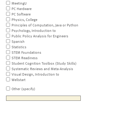
MeetingU
PC Hardware
PC Software
Physics, College
Principles of Computation, Java or Python
Psychology, Introduction to
Public Policy Analysis for Engineers
Spanish
Statistics
STEM Foundations
STEM Readiness
Student Cognition Toolbox (Study Skills)
Systematic Reviews and Meta-Analysis
Visual Design, Introduction to
Wellstart
Other (specify)