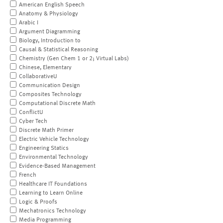
American English Speech
Anatomy & Physiology
Arabic I
Argument Diagramming
Biology, Introduction to
Causal & Statistical Reasoning
Chemistry (Gen Chem 1 or 2; Virtual Labs)
Chinese, Elementary
CollaborativeU
Communication Design
Composites Technology
Computational Discrete Math
ConflictU
Cyber Tech
Discrete Math Primer
Electric Vehicle Technology
Engineering Statics
Environmental Technology
Evidence-Based Management
French
Healthcare IT Foundations
Learning to Learn Online
Logic & Proofs
Mechatronics Technology
Media Programming