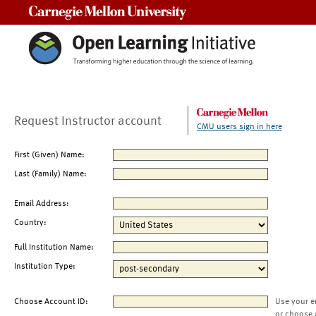
Carnegie Mellon University
Request Instructor account
CMU users sign in here
First (Given) Name:
Last (Family) Name:
Email Address:
Country:
Full Institution Name:
Institution Type:
Choose Account ID:
Use your e
or choose 