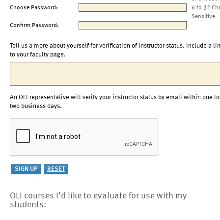
Choose Password:
6 to 32 Ch
Sensitive
Confirm Password:
Tell us a more about yourself for verification of instructor status. Include a li
to your faculty page.
An OLI representative will verify your instructor status by email within one to
two business days.
OLI courses I'd like to evaluate for use with my
students: