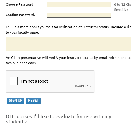
Choose Password:
6 to 32 Ch
Sensitive
Confirm Password:
Tell us a more about yourself for verification of instructor status. Include a li
to your faculty page.
An OLI representative will verify your instructor status by email within one to
two business days.
OLI courses I'd like to evaluate for use with my
students: