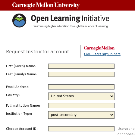
Carnegie Mellon University
Request Instructor account
CMU users sign in here
First (Given) Name:
Last (Family) Name:
Email Address:
Country:
Full Institution Name:
Institution Type:
Choose Account ID:
Use your e
or choose 