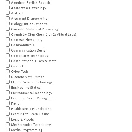
American English Speech
Anatomy & Physiology
Arabic I
Argument Diagramming
Biology, Introduction to
Causal & Statistical Reasoning
Chemistry (Gen Chem 1 or 2; Virtual Labs)
Chinese, Elementary
CollaborativeU
Communication Design
Composites Technology
Computational Discrete Math
ConflictU
Cyber Tech
Discrete Math Primer
Electric Vehicle Technology
Engineering Statics
Environmental Technology
Evidence-Based Management
French
Healthcare IT Foundations
Learning to Learn Online
Logic & Proofs
Mechatronics Technology
Media Programming