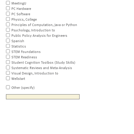
MeetingU
PC Hardware
PC Software
Physics, College
Principles of Computation, Java or Python
Psychology, Introduction to
Public Policy Analysis for Engineers
Spanish
Statistics
STEM Foundations
STEM Readiness
Student Cognition Toolbox (Study Skills)
Systematic Reviews and Meta-Analysis
Visual Design, Introduction to
Wellstart
Other (specify)