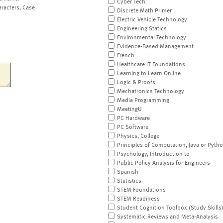
Cyber Tech
aracters, Case
Discrete Math Primer
Electric Vehicle Technology
Engineering Statics
Environmental Technology
Evidence-Based Management
French
Healthcare IT Foundations
Learning to Learn Online
Logic & Proofs
Mechatronics Technology
Media Programming
MeetingU
PC Hardware
PC Software
Physics, College
Principles of Computation, Java or Pyth
Psychology, Introduction to
Public Policy Analysis for Engineers
Spanish
Statistics
STEM Foundations
STEM Readiness
Student Cognition Toolbox (Study Skills
Systematic Reviews and Meta-Analysis