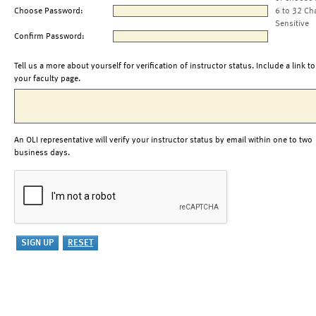
Choose Password:
6 to 32 Ch
Sensitive
Confirm Password:
Tell us a more about yourself for verification of instructor status. Include a link to
your faculty page.
An OLI representative will verify your instructor status by email within one to two
business days.