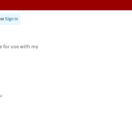
or
Sign In
te for use with my
s)