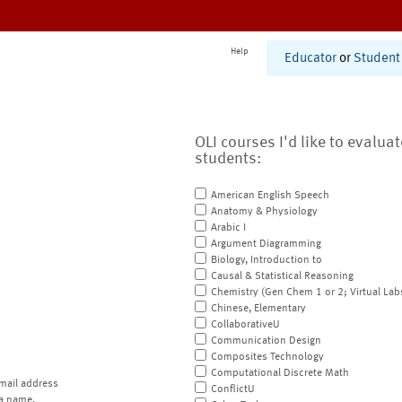
Help
Educator
or
Student
OLI courses I'd like to evalua
students:
American English Speech
Anatomy & Physiology
Arabic I
Argument Diagramming
Biology, Introduction to
Causal & Statistical Reasoning
Chemistry (Gen Chem 1 or 2; Virtual Lab
Chinese, Elementary
CollaborativeU
Communication Design
Composites Technology
Computational Discrete Math
mail address
ConflictU
a name.