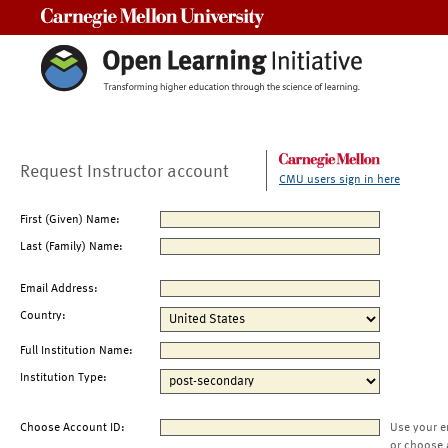
Carnegie Mellon University
Request Instructor account
CMU users sign in here
First (Given) Name:
Last (Family) Name:
Email Address:
Country:
Full Institution Name:
Institution Type:
Choose Account ID:
Use your e
or choose 