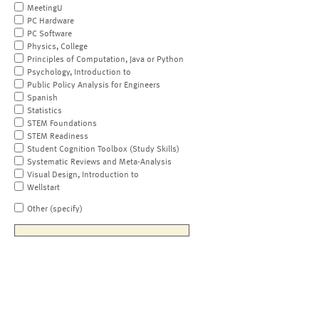
MeetingU
PC Hardware
PC Software
Physics, College
Principles of Computation, Java or Python
Psychology, Introduction to
Public Policy Analysis for Engineers
Spanish
Statistics
STEM Foundations
STEM Readiness
Student Cognition Toolbox (Study Skills)
Systematic Reviews and Meta-Analysis
Visual Design, Introduction to
Wellstart
Other (specify)