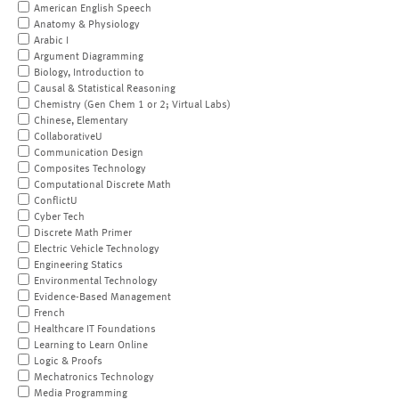
American English Speech
Anatomy & Physiology
Arabic I
Argument Diagramming
Biology, Introduction to
Causal & Statistical Reasoning
Chemistry (Gen Chem 1 or 2; Virtual Labs)
Chinese, Elementary
CollaborativeU
Communication Design
Composites Technology
Computational Discrete Math
ConflictU
Cyber Tech
Discrete Math Primer
Electric Vehicle Technology
Engineering Statics
Environmental Technology
Evidence-Based Management
French
Healthcare IT Foundations
Learning to Learn Online
Logic & Proofs
Mechatronics Technology
Media Programming