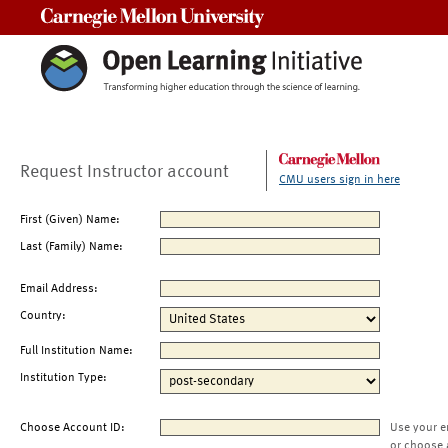
Carnegie Mellon University
Request Instructor account
CMU users sign in here
First (Given) Name:
Last (Family) Name:
Email Address:
Country:
Full Institution Name:
Institution Type:
Choose Account ID:
Use your e
or choose 