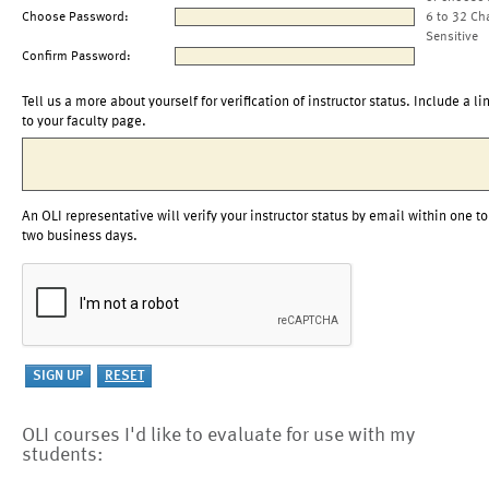
Choose Password:
6 to 32 Ch
Sensitive
Confirm Password:
Tell us a more about yourself for verification of instructor status. Include a li
to your faculty page.
An OLI representative will verify your instructor status by email within one to
two business days.
OLI courses I'd like to evaluate for use with my
students: