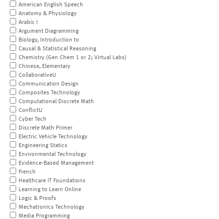
American English Speech
Anatomy & Physiology
Arabic I
Argument Diagramming
Biology, Introduction to
Causal & Statistical Reasoning
Chemistry (Gen Chem 1 or 2; Virtual Labs)
Chinese, Elementary
CollaborativeU
Communication Design
Composites Technology
Computational Discrete Math
ConflictU
Cyber Tech
Discrete Math Primer
Electric Vehicle Technology
Engineering Statics
Environmental Technology
Evidence-Based Management
French
Healthcare IT Foundations
Learning to Learn Online
Logic & Proofs
Mechatronics Technology
Media Programming