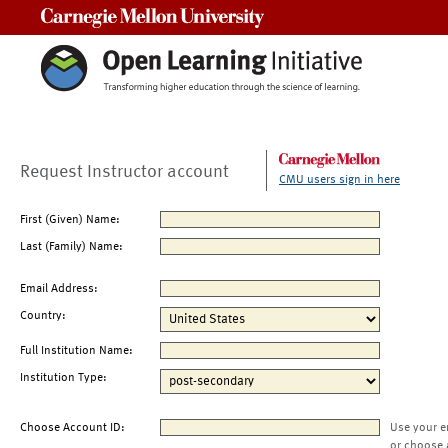
Carnegie Mellon University
Request Instructor account
CMU users sign in here
First (Given) Name:
Last (Family) Name:
Email Address:
Country:
Full Institution Name:
Institution Type:
Choose Account ID:
Use your e
or choose 