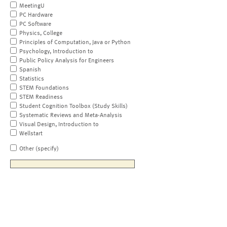
MeetingU
PC Hardware
PC Software
Physics, College
Principles of Computation, Java or Python
Psychology, Introduction to
Public Policy Analysis for Engineers
Spanish
Statistics
STEM Foundations
STEM Readiness
Student Cognition Toolbox (Study Skills)
Systematic Reviews and Meta-Analysis
Visual Design, Introduction to
Wellstart
Other (specify)