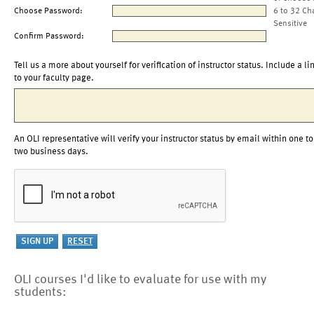
Choose Password:
6 to 32 Ch
Sensitive
Confirm Password:
Tell us a more about yourself for verification of instructor status. Include a li
to your faculty page.
An OLI representative will verify your instructor status by email within one to
two business days.
OLI courses I'd like to evaluate for use with my
students: