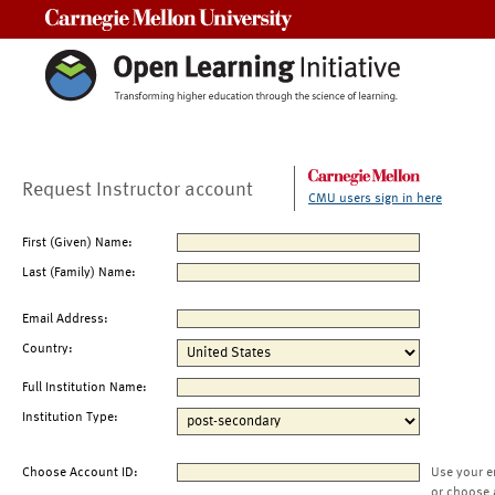
Carnegie Mellon University
Request Instructor account
CMU users sign in here
First (Given) Name:
Last (Family) Name:
Email Address:
Country:
Full Institution Name:
Institution Type:
Choose Account ID:
Use your e
or choose 