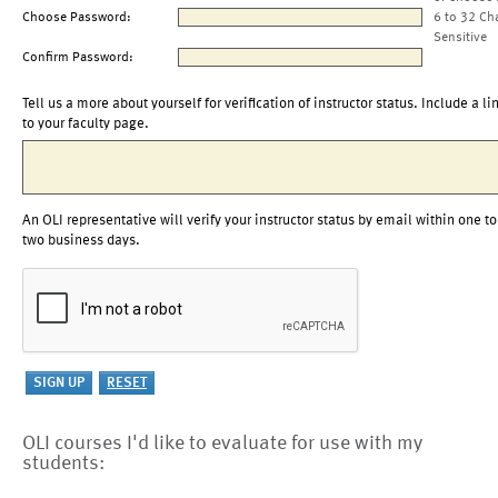
Choose Password:
6 to 32 Ch
Sensitive
Confirm Password:
Tell us a more about yourself for verification of instructor status. Include a li
to your faculty page.
An OLI representative will verify your instructor status by email within one to
two business days.
OLI courses I'd like to evaluate for use with my
students: