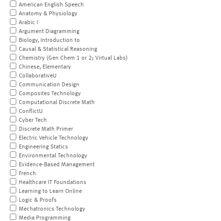
American English Speech
Anatomy & Physiology
Arabic I
Argument Diagramming
Biology, Introduction to
Causal & Statistical Reasoning
Chemistry (Gen Chem 1 or 2; Virtual Labs)
Chinese, Elementary
CollaborativeU
Communication Design
Composites Technology
Computational Discrete Math
ConflictU
Cyber Tech
Discrete Math Primer
Electric Vehicle Technology
Engineering Statics
Environmental Technology
Evidence-Based Management
French
Healthcare IT Foundations
Learning to Learn Online
Logic & Proofs
Mechatronics Technology
Media Programming