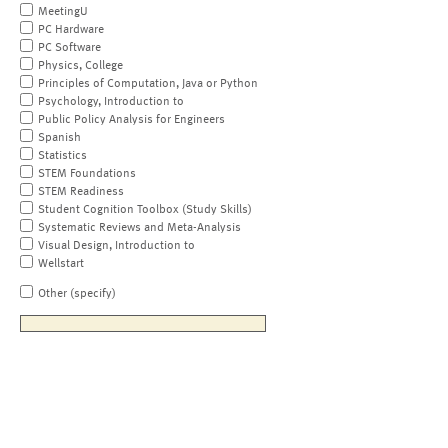
MeetingU
PC Hardware
PC Software
Physics, College
Principles of Computation, Java or Python
Psychology, Introduction to
Public Policy Analysis for Engineers
Spanish
Statistics
STEM Foundations
STEM Readiness
Student Cognition Toolbox (Study Skills)
Systematic Reviews and Meta-Analysis
Visual Design, Introduction to
Wellstart
Other (specify)