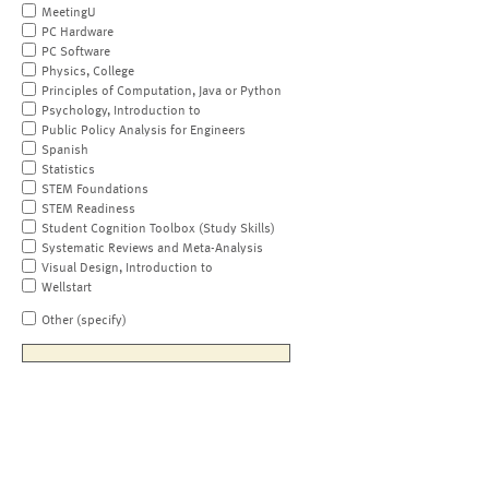
MeetingU
PC Hardware
PC Software
Physics, College
Principles of Computation, Java or Python
Psychology, Introduction to
Public Policy Analysis for Engineers
Spanish
Statistics
STEM Foundations
STEM Readiness
Student Cognition Toolbox (Study Skills)
Systematic Reviews and Meta-Analysis
Visual Design, Introduction to
Wellstart
Other (specify)