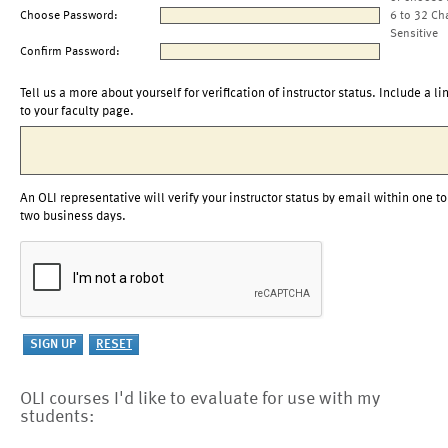
Choose Password:
6 to 32 Ch
Sensitive
Confirm Password:
Tell us a more about yourself for verification of instructor status. Include a li
to your faculty page.
An OLI representative will verify your instructor status by email within one to
two business days.
OLI courses I'd like to evaluate for use with my
students: