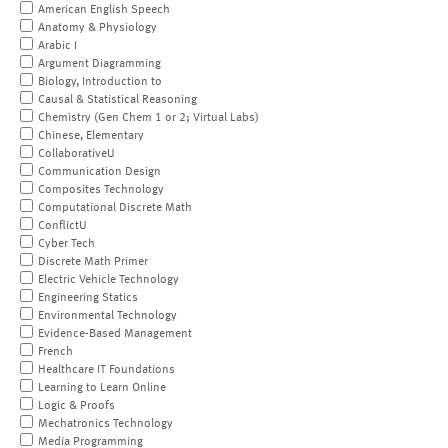
American English Speech
Anatomy & Physiology
Arabic I
Argument Diagramming
Biology, Introduction to
Causal & Statistical Reasoning
Chemistry (Gen Chem 1 or 2; Virtual Labs)
Chinese, Elementary
CollaborativeU
Communication Design
Composites Technology
Computational Discrete Math
ConflictU
Cyber Tech
Discrete Math Primer
Electric Vehicle Technology
Engineering Statics
Environmental Technology
Evidence-Based Management
French
Healthcare IT Foundations
Learning to Learn Online
Logic & Proofs
Mechatronics Technology
Media Programming