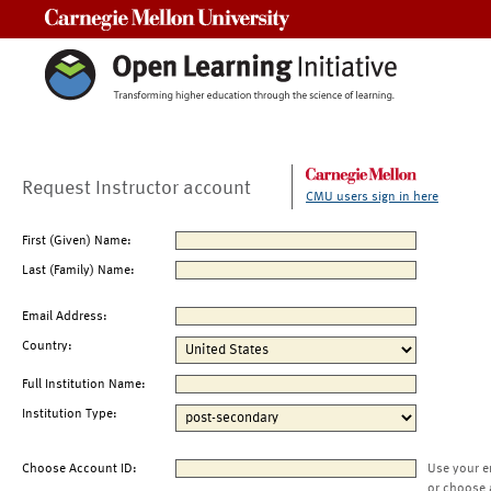
Carnegie Mellon University
Request Instructor account
CMU users sign in here
First (Given) Name:
Last (Family) Name:
Email Address:
Country:
Full Institution Name:
Institution Type:
Choose Account ID:
Use your e
or choose 