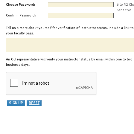
Choose Password:
6 to 32 Ch
Sensitive
Confirm Password:
Tell us a more about yourself for verification of instructor status. Include a link to
your faculty page.
An OLI representative will verify your instructor status by email within one to two
business days.