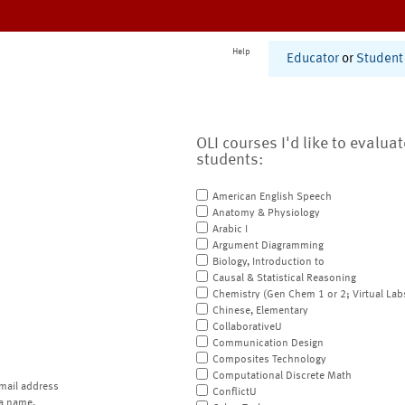
Help
Educator
or
Student
OLI courses I'd like to evalua
students:
American English Speech
Anatomy & Physiology
Arabic I
Argument Diagramming
Biology, Introduction to
Causal & Statistical Reasoning
Chemistry (Gen Chem 1 or 2; Virtual Lab
Chinese, Elementary
CollaborativeU
Communication Design
Composites Technology
Computational Discrete Math
mail address
ConflictU
a name.