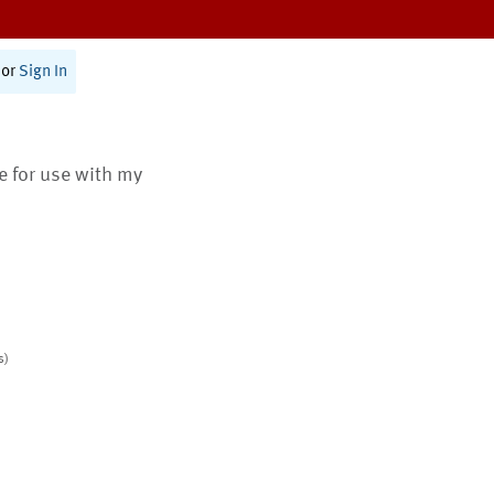
or
Sign In
te for use with my
s)