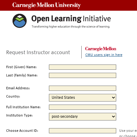
Carnegie Mellon University
Request Instructor account
CMU users sign in here
First (Given) Name:
Last (Family) Name:
Email Address:
Country:
Full Institution Name:
Institution Type:
Choose Account ID:
Use your e
or choose 