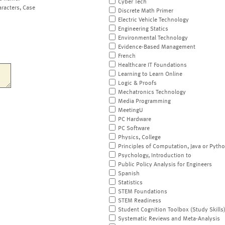
Cyber Tech
aracters, Case
Discrete Math Primer
Electric Vehicle Technology
Engineering Statics
Environmental Technology
Evidence-Based Management
French
Healthcare IT Foundations
Learning to Learn Online
Logic & Proofs
Mechatronics Technology
Media Programming
MeetingU
PC Hardware
PC Software
Physics, College
Principles of Computation, Java or Pyth
Psychology, Introduction to
Public Policy Analysis for Engineers
Spanish
Statistics
STEM Foundations
STEM Readiness
Student Cognition Toolbox (Study Skills
Systematic Reviews and Meta-Analysis