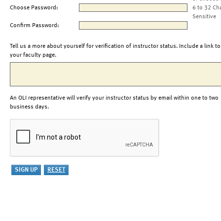
Choose Password:
6 to 32 Ch
Sensitive
Confirm Password:
Tell us a more about yourself for verification of instructor status. Include a link to
your faculty page.
An OLI representative will verify your instructor status by email within one to two
business days.