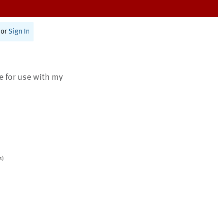
or
Sign In
te for use with my
s)