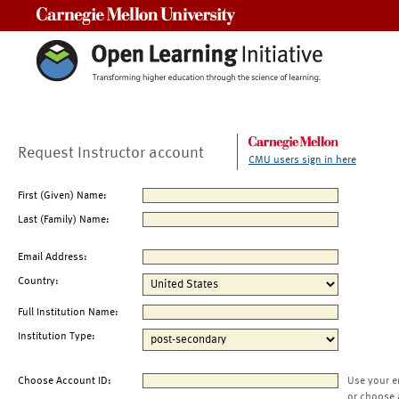
Carnegie Mellon University
Request Instructor account
CMU users sign in here
First (Given) Name:
Last (Family) Name:
Email Address:
Country:
Full Institution Name:
Institution Type:
Choose Account ID:
Use your e
or choose 