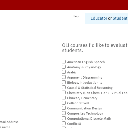
Help
Educator
or
Student
OLI courses I'd like to evalua
students:
American English Speech
Anatomy & Physiology
Arabic I
Argument Diagramming
Biology, Introduction to
Causal & Statistical Reasoning
Chemistry (Gen Chem 1 or 2; Virtual Lab
Chinese, Elementary
CollaborativeU
Communication Design
Composites Technology
Computational Discrete Math
mail address
ConflictU
a name.