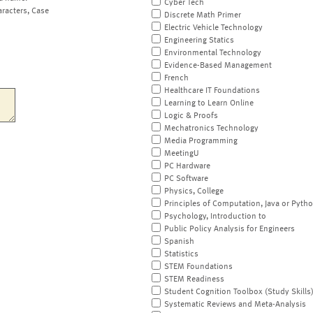
Cyber Tech
aracters, Case
Discrete Math Primer
Electric Vehicle Technology
Engineering Statics
Environmental Technology
Evidence-Based Management
French
Healthcare IT Foundations
Learning to Learn Online
Logic & Proofs
Mechatronics Technology
Media Programming
MeetingU
PC Hardware
PC Software
Physics, College
Principles of Computation, Java or Pyth
Psychology, Introduction to
Public Policy Analysis for Engineers
Spanish
Statistics
STEM Foundations
STEM Readiness
Student Cognition Toolbox (Study Skills
Systematic Reviews and Meta-Analysis