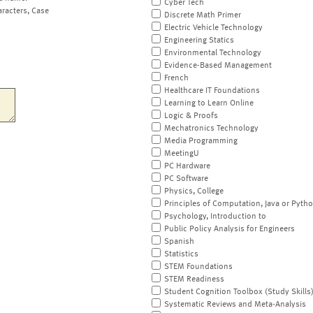
Cyber Tech
aracters, Case
Discrete Math Primer
Electric Vehicle Technology
Engineering Statics
Environmental Technology
Evidence-Based Management
French
Healthcare IT Foundations
Learning to Learn Online
Logic & Proofs
Mechatronics Technology
Media Programming
MeetingU
PC Hardware
PC Software
Physics, College
Principles of Computation, Java or Pyth
Psychology, Introduction to
Public Policy Analysis for Engineers
Spanish
Statistics
STEM Foundations
STEM Readiness
Student Cognition Toolbox (Study Skills
Systematic Reviews and Meta-Analysis