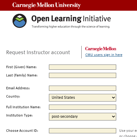
Carnegie Mellon University
Request Instructor account
CMU users sign in here
First (Given) Name:
Last (Family) Name:
Email Address:
Country:
Full Institution Name:
Institution Type:
Choose Account ID:
Use your e
or choose 