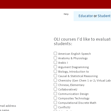
Help
Educator
or
Student
OLI courses I'd like to evalua
students:
American English Speech
Anatomy & Physiology
Arabic I
Argument Diagramming
Biology, Introduction to
Causal & Statistical Reasoning
Chemistry (Gen Chem 1 or 2; Virtual Lab
Chinese, Elementary
CollaborativeU
Communication Design
Composites Technology
Computational Discrete Math
mail address
ConflictU
a name.