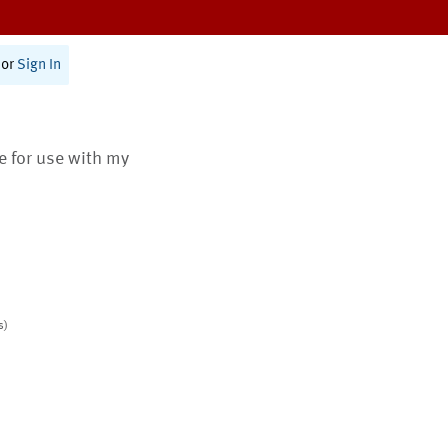
or
Sign In
te for use with my
s)