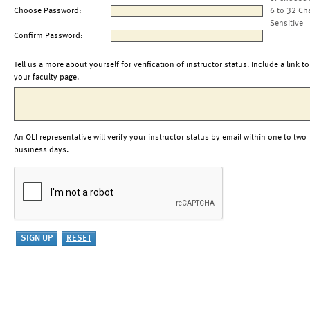
Choose Password:
6 to 32 Ch
Sensitive
Confirm Password:
Tell us a more about yourself for verification of instructor status. Include a link to
your faculty page.
An OLI representative will verify your instructor status by email within one to two
business days.