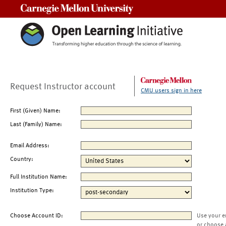
Carnegie Mellon University
Request Instructor account
CMU users sign in here
First (Given) Name:
Last (Family) Name:
Email Address:
Country:
Full Institution Name:
Institution Type:
Choose Account ID:
Use your e
or choose 