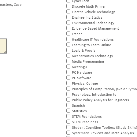
Cyber Tech
aracters, Case
Discrete Math Primer
Electric Vehicle Technology
Engineering Statics
Environmental Technology
Evidence-Based Management
French
Healthcare IT Foundations
Learning to Learn Online
Logic & Proofs
Mechatronics Technology
Media Programming
MeetingU
PC Hardware
PC Software
Physics, College
Principles of Computation, Java or Pyth
Psychology, Introduction to
Public Policy Analysis for Engineers
Spanish
Statistics
STEM Foundations
STEM Readiness
Student Cognition Toolbox (Study Skills
Systematic Reviews and Meta-Analysis