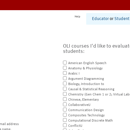
Help
Educator
or
Student
OLI courses I'd like to evalua
students:
American English Speech
Anatomy & Physiology
Arabic I
Argument Diagramming
Biology, Introduction to
Causal & Statistical Reasoning
Chemistry (Gen Chem 1 or 2; Virtual Lab
Chinese, Elementary
CollaborativeU
Communication Design
Composites Technology
Computational Discrete Math
mail address
ConflictU
a name.