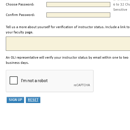
Choose Password:
6 to 32 Ch
Sensitive
Confirm Password:
Tell us a more about yourself for verification of instructor status. Include a link to
your faculty page.
An OLI representative will verify your instructor status by email within one to two
business days.