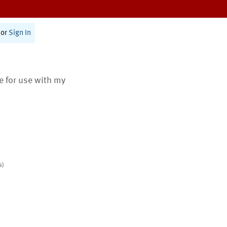
or
Sign In
te for use with my
s)