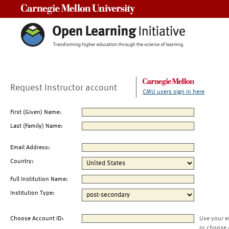
Carnegie Mellon University
Request Instructor account
CMU users sign in here
First (Given) Name:
Last (Family) Name:
Email Address:
Country:
Full Institution Name:
Institution Type:
Choose Account ID:
Use your e
or choose 