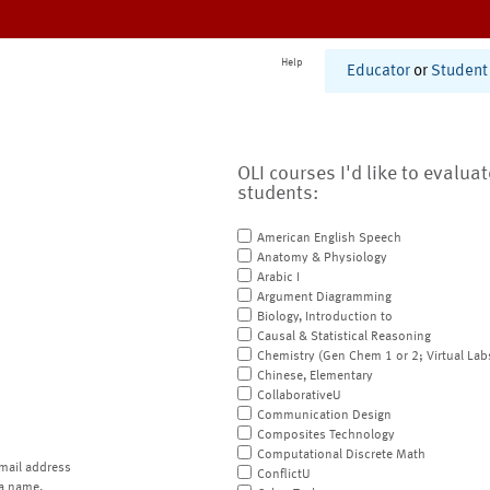
Help
Educator
or
Student
OLI courses I'd like to evalua
students:
American English Speech
Anatomy & Physiology
Arabic I
Argument Diagramming
Biology, Introduction to
Causal & Statistical Reasoning
Chemistry (Gen Chem 1 or 2; Virtual Lab
Chinese, Elementary
CollaborativeU
Communication Design
Composites Technology
Computational Discrete Math
mail address
ConflictU
a name.