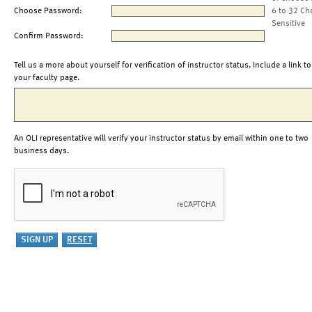
Choose Password:
6 to 32 Ch
Sensitive
Confirm Password:
Tell us a more about yourself for verification of instructor status. Include a link to
your faculty page.
An OLI representative will verify your instructor status by email within one to two
business days.