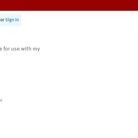
or
Sign In
te for use with my
s)