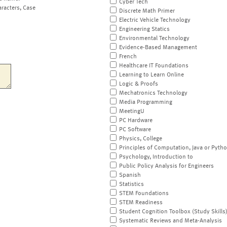
Cyber Tech
aracters, Case
Discrete Math Primer
Electric Vehicle Technology
Engineering Statics
Environmental Technology
Evidence-Based Management
French
Healthcare IT Foundations
Learning to Learn Online
Logic & Proofs
Mechatronics Technology
Media Programming
MeetingU
PC Hardware
PC Software
Physics, College
Principles of Computation, Java or Pyth
Psychology, Introduction to
Public Policy Analysis for Engineers
Spanish
Statistics
STEM Foundations
STEM Readiness
Student Cognition Toolbox (Study Skills
Systematic Reviews and Meta-Analysis