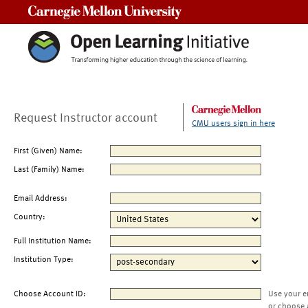
Carnegie Mellon University
Request Instructor account
CMU users sign in here
First (Given) Name:
Last (Family) Name:
Email Address:
Country:
Full Institution Name:
Institution Type:
Choose Account ID:
Use your e
or choose 