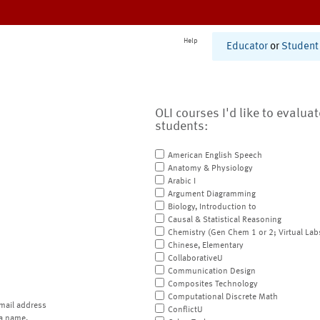
Help
Educator
or
Student
OLI courses I'd like to evalua
students:
American English Speech
Anatomy & Physiology
Arabic I
Argument Diagramming
Biology, Introduction to
Causal & Statistical Reasoning
Chemistry (Gen Chem 1 or 2; Virtual Lab
Chinese, Elementary
CollaborativeU
Communication Design
Composites Technology
Computational Discrete Math
mail address
ConflictU
a name.