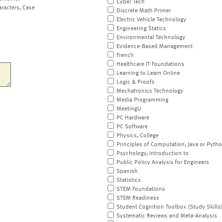
Cyber Tech
aracters, Case
Discrete Math Primer
Electric Vehicle Technology
Engineering Statics
Environmental Technology
Evidence-Based Management
French
Healthcare IT Foundations
Learning to Learn Online
Logic & Proofs
Mechatronics Technology
Media Programming
MeetingU
PC Hardware
PC Software
Physics, College
Principles of Computation, Java or Pyth
Psychology, Introduction to
Public Policy Analysis for Engineers
Spanish
Statistics
STEM Foundations
STEM Readiness
Student Cognition Toolbox (Study Skills
Systematic Reviews and Meta-Analysis