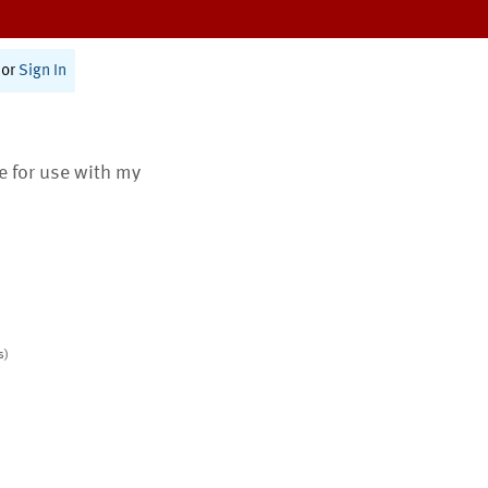
or
Sign In
te for use with my
s)