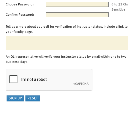
Choose Password:
6 to 32 Ch
Sensitive
Confirm Password:
Tell us a more about yourself for verification of instructor status. Include a link to
your faculty page.
An OLI representative will verify your instructor status by email within one to two
business days.