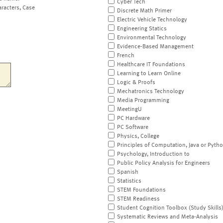
Cyber Tech
aracters, Case
Discrete Math Primer
Electric Vehicle Technology
Engineering Statics
Environmental Technology
Evidence-Based Management
French
Healthcare IT Foundations
Learning to Learn Online
Logic & Proofs
Mechatronics Technology
Media Programming
MeetingU
PC Hardware
PC Software
Physics, College
Principles of Computation, Java or Pyth
Psychology, Introduction to
Public Policy Analysis for Engineers
Spanish
Statistics
STEM Foundations
STEM Readiness
Student Cognition Toolbox (Study Skills
Systematic Reviews and Meta-Analysis