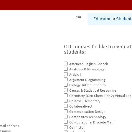
Help
Educator
or
Student
OLI courses I'd like to evalua
students:
American English Speech
Anatomy & Physiology
Arabic I
Argument Diagramming
Biology, Introduction to
Causal & Statistical Reasoning
Chemistry (Gen Chem 1 or 2; Virtual Lab
Chinese, Elementary
CollaborativeU
Communication Design
Composites Technology
Computational Discrete Math
mail address
ConflictU
a name.