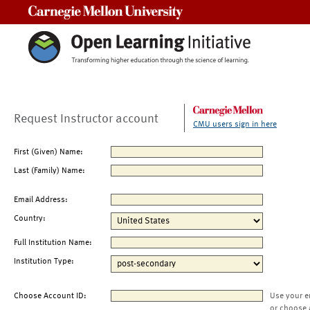
Carnegie Mellon University
Request Instructor account
CMU users sign in here
First (Given) Name:
Last (Family) Name:
Email Address:
Country:
Full Institution Name:
Institution Type:
Choose Account ID:
Use your e
or choose 