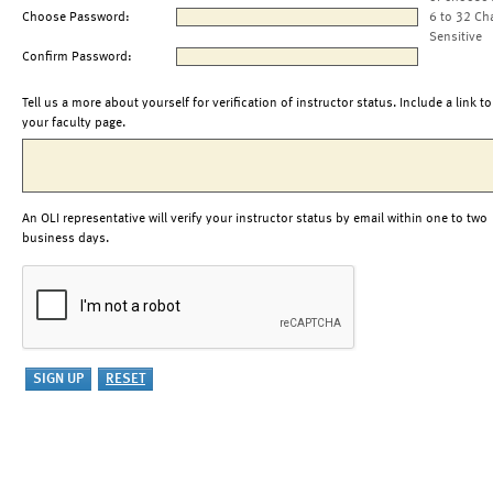
Choose Password:
6 to 32 Ch
Sensitive
Confirm Password:
Tell us a more about yourself for verification of instructor status. Include a link to
your faculty page.
An OLI representative will verify your instructor status by email within one to two
business days.