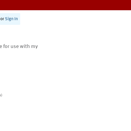
or
Sign In
te for use with my
s)