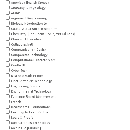
American English Speech
Anatomy & Physiology
Arabic I
Argument Diagramming
Biology, Introduction to
Causal & Statistical Reasoning
Chemistry (Gen Chem 1 or 2; Virtual Labs)
Chinese, Elementary
CollaborativeU
Communication Design
Composites Technology
Computational Discrete Math
ConflictU
Cyber Tech
Discrete Math Primer
Electric Vehicle Technology
Engineering Statics
Environmental Technology
Evidence-Based Management
French
Healthcare IT Foundations
Learning to Learn Online
Logic & Proofs
Mechatronics Technology
Media Programming