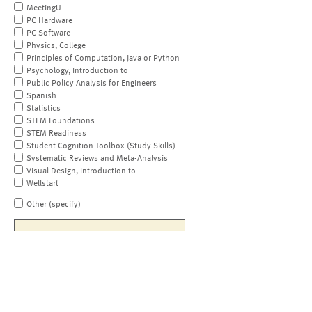
MeetingU
PC Hardware
PC Software
Physics, College
Principles of Computation, Java or Python
Psychology, Introduction to
Public Policy Analysis for Engineers
Spanish
Statistics
STEM Foundations
STEM Readiness
Student Cognition Toolbox (Study Skills)
Systematic Reviews and Meta-Analysis
Visual Design, Introduction to
Wellstart
Other (specify)