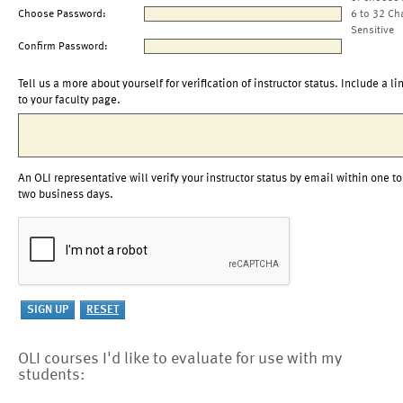
Choose Password:
6 to 32 Ch
Sensitive
Confirm Password:
Tell us a more about yourself for verification of instructor status. Include a li
to your faculty page.
An OLI representative will verify your instructor status by email within one to
two business days.
OLI courses I'd like to evaluate for use with my
students: