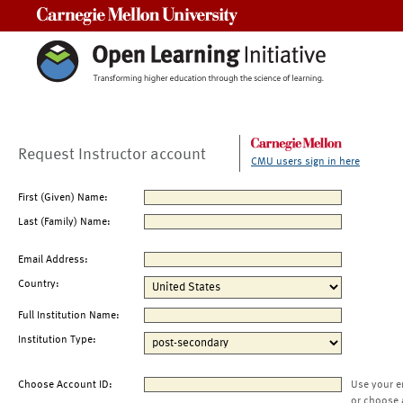
Carnegie Mellon University
Request Instructor account
CMU users sign in here
First (Given) Name:
Last (Family) Name:
Email Address:
Country:
Full Institution Name:
Institution Type:
Choose Account ID:
Use your e
or choose 