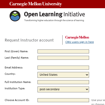
Carnegie Mellon University
Request Instructor account
CMU users sign in here
First (Given) Name:
Last (Family) Name:
Email Address:
Country:
Full Institution Name:
Institution Type:
Choose Account ID:
Use your e
or choose 