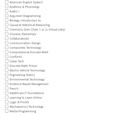
American English Speech
Anatomy & Physiology
Arabic I
Argument Diagramming
Biology, Introduction to
Causal & Statistical Reasoning
Chemistry (Gen Chem 1 or 2; Virtual Labs)
Chinese, Elementary
CollaborativeU
Communication Design
Composites Technology
Computational Discrete Math
ConflictU
Cyber Tech
Discrete Math Primer
Electric Vehicle Technology
Engineering Statics
Environmental Technology
Evidence-Based Management
French
Healthcare IT Foundations
Learning to Learn Online
Logic & Proofs
Mechatronics Technology
Media Programming