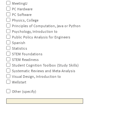
MeetingU
PC Hardware
PC Software
Physics, College
Principles of Computation, Java or Python
Psychology, Introduction to
Public Policy Analysis for Engineers
Spanish
Statistics
STEM Foundations
STEM Readiness
Student Cognition Toolbox (Study Skills)
Systematic Reviews and Meta-Analysis
Visual Design, Introduction to
Wellstart
Other (specify)