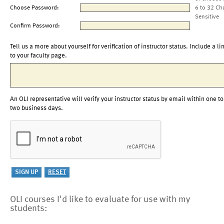
Choose Password:
6 to 32 Ch
Sensitive
Confirm Password:
Tell us a more about yourself for verification of instructor status. Include a li
to your faculty page.
An OLI representative will verify your instructor status by email within one to
two business days.
OLI courses I'd like to evaluate for use with my
students: