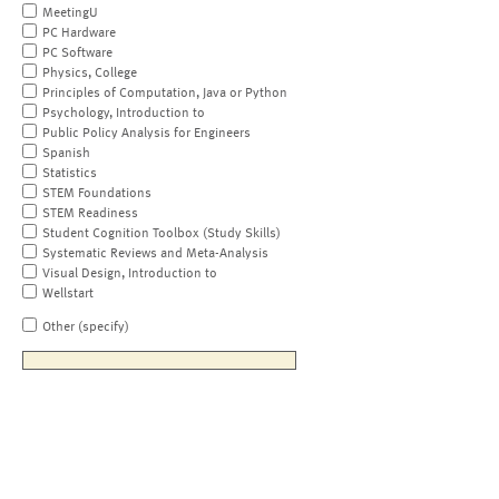
MeetingU
PC Hardware
PC Software
Physics, College
Principles of Computation, Java or Python
Psychology, Introduction to
Public Policy Analysis for Engineers
Spanish
Statistics
STEM Foundations
STEM Readiness
Student Cognition Toolbox (Study Skills)
Systematic Reviews and Meta-Analysis
Visual Design, Introduction to
Wellstart
Other (specify)