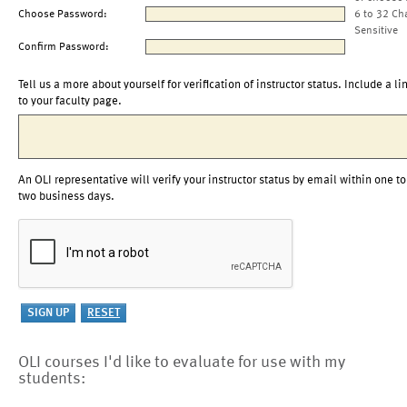
Choose Password:
6 to 32 Ch
Sensitive
Confirm Password:
Tell us a more about yourself for verification of instructor status. Include a li
to your faculty page.
An OLI representative will verify your instructor status by email within one to
two business days.
OLI courses I'd like to evaluate for use with my
students: