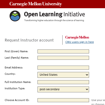
Carnegie Mellon University
Request Instructor account
CMU users sign in here
First (Given) Name:
Last (Family) Name:
Email Address:
Country:
Full Institution Name:
Institution Type:
Choose Account ID:
Use your e
or choose 