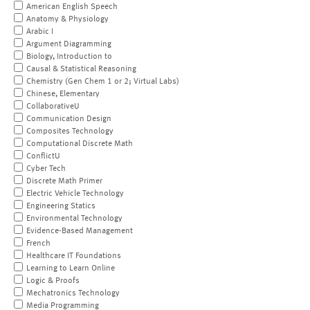
American English Speech
Anatomy & Physiology
Arabic I
Argument Diagramming
Biology, Introduction to
Causal & Statistical Reasoning
Chemistry (Gen Chem 1 or 2; Virtual Labs)
Chinese, Elementary
CollaborativeU
Communication Design
Composites Technology
Computational Discrete Math
ConflictU
Cyber Tech
Discrete Math Primer
Electric Vehicle Technology
Engineering Statics
Environmental Technology
Evidence-Based Management
French
Healthcare IT Foundations
Learning to Learn Online
Logic & Proofs
Mechatronics Technology
Media Programming