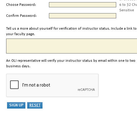
Choose Password:
6 to 32 Ch
Sensitive
Confirm Password:
Tell us a more about yourself for verification of instructor status. Include a link to
your faculty page.
An OLI representative will verify your instructor status by email within one to two
business days.