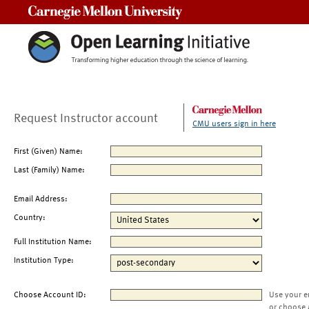
Carnegie Mellon University
Request Instructor account
CMU users sign in here
First (Given) Name:
Last (Family) Name:
Email Address:
Country:
Full Institution Name:
Institution Type:
Choose Account ID:
Use your e
or choose 