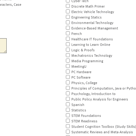
Cyber Tech
aracters, Case
Discrete Math Primer
Electric Vehicle Technology
Engineering Statics
Environmental Technology
Evidence-Based Management
French
Healthcare IT Foundations
Learning to Learn Online
Logic & Proofs
Mechatronics Technology
Media Programming
MeetingU
PC Hardware
PC Software
Physics, College
Principles of Computation, Java or Pyth
Psychology, Introduction to
Public Policy Analysis for Engineers
Spanish
Statistics
STEM Foundations
STEM Readiness
Student Cognition Toolbox (Study Skills
Systematic Reviews and Meta-Analysis