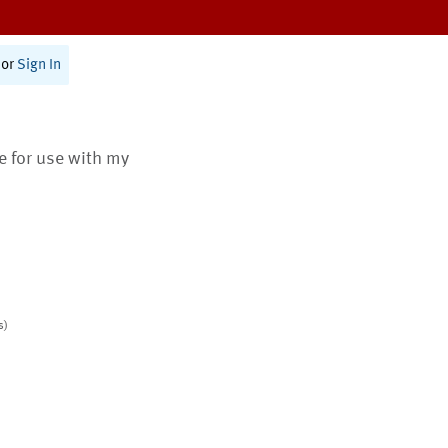
or
Sign In
te for use with my
s)