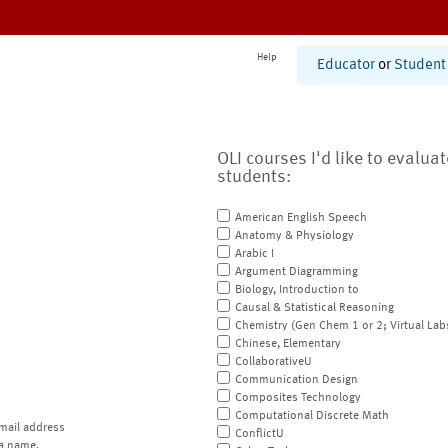
Help
Educator
or
Student
OLI courses I'd like to evalua
students:
American English Speech
Anatomy & Physiology
Arabic I
Argument Diagramming
Biology, Introduction to
Causal & Statistical Reasoning
Chemistry (Gen Chem 1 or 2; Virtual Lab
Chinese, Elementary
CollaborativeU
Communication Design
Composites Technology
Computational Discrete Math
mail address
ConflictU
a name.