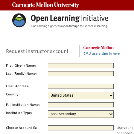
Carnegie Mellon University
Request Instructor account
CMU users sign in here
First (Given) Name:
Last (Family) Name:
Email Address:
Country:
Full Institution Name:
Institution Type:
Choose Account ID:
Use your e
or choose 