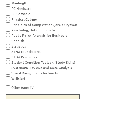
MeetingU
PC Hardware
PC Software
Physics, College
Principles of Computation, Java or Python
Psychology, Introduction to
Public Policy Analysis for Engineers
Spanish
Statistics
STEM Foundations
STEM Readiness
Student Cognition Toolbox (Study Skills)
Systematic Reviews and Meta-Analysis
Visual Design, Introduction to
Wellstart
Other (specify)