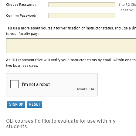
Choose Password:
6 to 32 Ch
Sensitive
Confirm Password:
Tell us a more about yourself for verification of instructor status. Include a li
to your faculty page.
An OLI representative will verify your instructor status by email within one to
two business days.
OLI courses I'd like to evaluate for use with my
students: