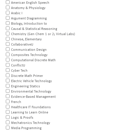
American English Speech
Anatomy & Physiology
Arabic I
Argument Diagramming
Biology, Introduction to
Causal & Statistical Reasoning
Chemistry (Gen Chem 1 or 2; Virtual Labs)
Chinese, Elementary
CollaborativeU
Communication Design
Composites Technology
Computational Discrete Math
ConflictU
Cyber Tech
Discrete Math Primer
Electric Vehicle Technology
Engineering Statics
Environmental Technology
Evidence-Based Management
French
Healthcare IT Foundations
Learning to Learn Online
Logic & Proofs
Mechatronics Technology
Media Programming