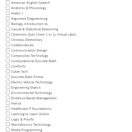
American English Speech
Anatomy & Physiology
Arabic I
Argument Diagramming
Biology, Introduction to
Causal & Statistical Reasoning
Chemistry (Gen Chem 1 or 2; Virtual Labs)
Chinese, Elementary
CollaborativeU
Communication Design
Composites Technology
Computational Discrete Math
ConflictU
Cyber Tech
Discrete Math Primer
Electric Vehicle Technology
Engineering Statics
Environmental Technology
Evidence-Based Management
French
Healthcare IT Foundations
Learning to Learn Online
Logic & Proofs
Mechatronics Technology
Media Programming