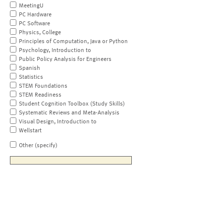
MeetingU
PC Hardware
PC Software
Physics, College
Principles of Computation, Java or Python
Psychology, Introduction to
Public Policy Analysis for Engineers
Spanish
Statistics
STEM Foundations
STEM Readiness
Student Cognition Toolbox (Study Skills)
Systematic Reviews and Meta-Analysis
Visual Design, Introduction to
Wellstart
Other (specify)