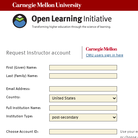
Carnegie Mellon University
Request Instructor account
CMU users sign in here
First (Given) Name:
Last (Family) Name:
Email Address:
Country:
Full Institution Name:
Institution Type:
Choose Account ID:
Use your e
or choose 