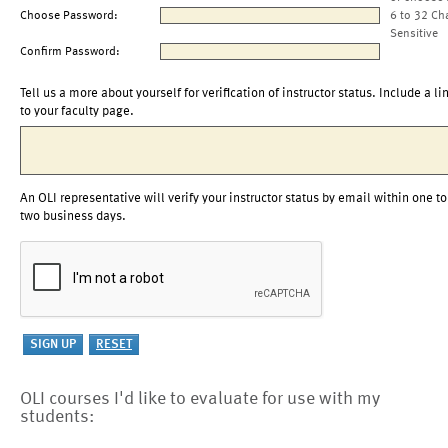
Choose Password:
6 to 32 Ch
Sensitive
Confirm Password:
Tell us a more about yourself for verification of instructor status. Include a li
to your faculty page.
An OLI representative will verify your instructor status by email within one to
two business days.
OLI courses I'd like to evaluate for use with my
students: