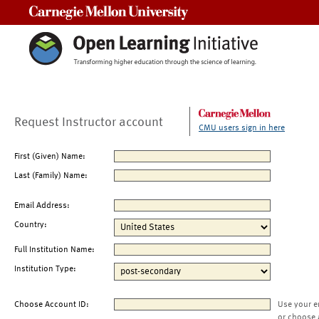
Carnegie Mellon University
Request Instructor account
CMU users sign in here
First (Given) Name:
Last (Family) Name:
Email Address:
Country:
Full Institution Name:
Institution Type:
Choose Account ID:
Use your e
or choose 