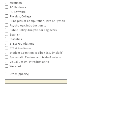
MeetingU
PC Hardware
PC Software
Physics, College
Principles of Computation, Java or Python
Psychology, Introduction to
Public Policy Analysis for Engineers
Spanish
Statistics
STEM Foundations
STEM Readiness
Student Cognition Toolbox (Study Skills)
Systematic Reviews and Meta-Analysis
Visual Design, Introduction to
Wellstart
Other (specify)