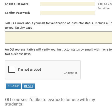
Choose Password:
6 to 32 Ch
Sensitive
Confirm Password:
Tell us a more about yourself for verification of instructor status. Include a li
to your faculty page.
An OLI representative will verify your instructor status by email within one to
two business days.
OLI courses I'd like to evaluate for use with my
students: