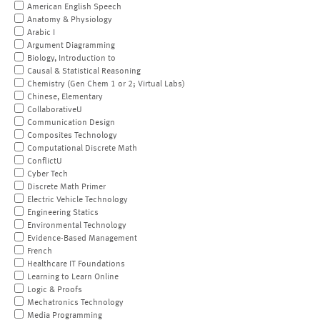
American English Speech
Anatomy & Physiology
Arabic I
Argument Diagramming
Biology, Introduction to
Causal & Statistical Reasoning
Chemistry (Gen Chem 1 or 2; Virtual Labs)
Chinese, Elementary
CollaborativeU
Communication Design
Composites Technology
Computational Discrete Math
ConflictU
Cyber Tech
Discrete Math Primer
Electric Vehicle Technology
Engineering Statics
Environmental Technology
Evidence-Based Management
French
Healthcare IT Foundations
Learning to Learn Online
Logic & Proofs
Mechatronics Technology
Media Programming